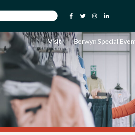
Visit
Berwyn Special Even