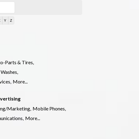
X
Y
Z
o-Parts & Tires,
 Washes,
ices,
More...
vertising
ing/Marketing,
Mobile Phones,
nications,
More...