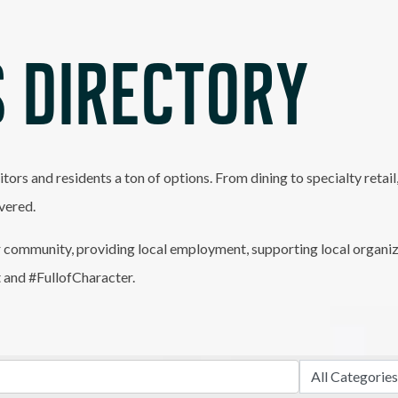
 DIRECTORY
itors and residents a ton of options. From dining to specialty retai
vered.
 community, providing local employment, supporting local organiz
t and #FullofCharacter.