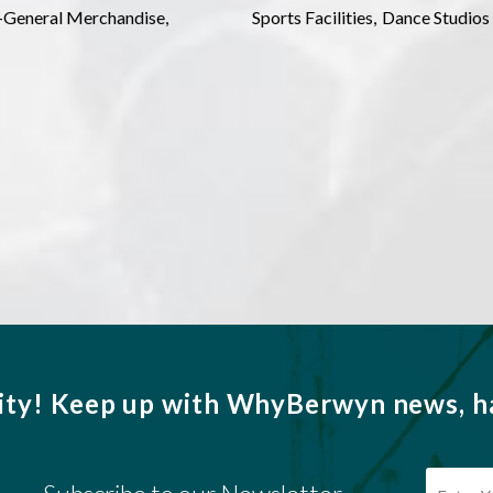
l-General Merchandise,
Sports Facilities,
Dance Studios
ity!
Keep up with WhyBerwyn news, ha