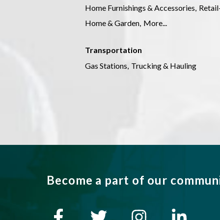
Home Furnishings & Accessories,
Retai
Home & Garden,
More...
Transportation
Gas Stations,
Trucking & Hauling
Become a part of our commun