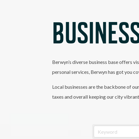
BUSINESS
Berwyn’s diverse business base offers vis
personal services, Berwyn has got you co
Local businesses are the backbone of our
taxes and overall keeping our city vibran