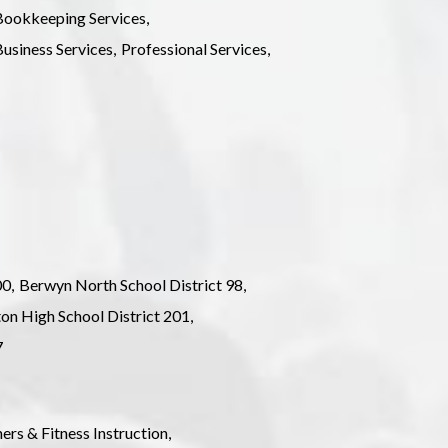
ookkeeping Services,
usiness Services,
Professional Services,
0,
Berwyn North School District 98,
ton High School District 201,
7
ers & Fitness Instruction,