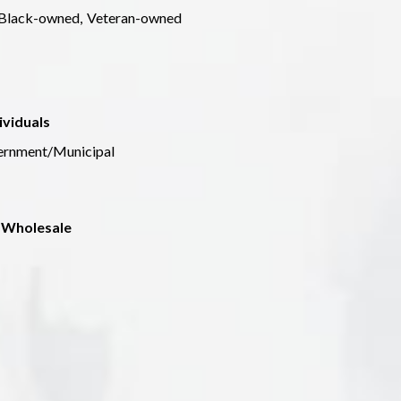
Black-owned,
Veteran-owned
ividuals
ernment/Municipal
 Wholesale