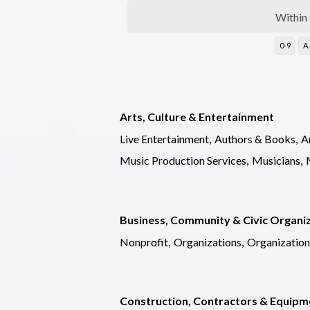
Within
0-9
A
Arts, Culture & Entertainment
Live Entertainment,
Authors & Books,
Ar
Music Production Services,
Musicians,
Business, Community & Civic Organi
Nonprofit,
Organizations,
Organization
Construction, Contractors & Equipm