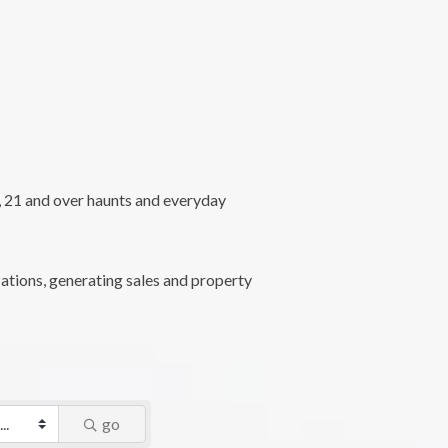
l, 21 and over haunts and everyday
ations, generating sales and property
go