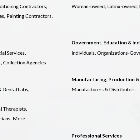
ditioning Contractors,
Woman-owned,
Latinx-owned,
es,
Painting Contractors,
Government, Education & Ind
ial Services,
Individuals,
Organizations-Gov
,
Collection Agencies
Manufacturing, Production &
& Dental Labs,
Manufacturers & Distributors
l Therapists,
ians,
More...
Professional Services