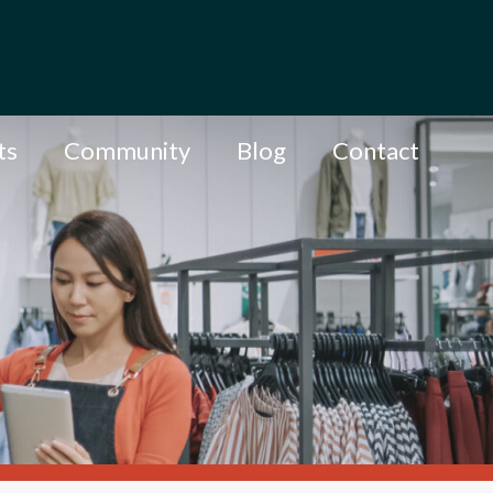
ts
Community
Blog
Contact