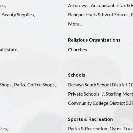
es,
Attorneys,
Accountants/Tax & B
 Beauty Supplies,
Banquet Halls & Event Spaces,
B
More...
Religious Organizations
al Estate,
Churches
Schools
Shops,
Patio,
Coffee Shops,
Berwyn South School District 10
Private Schools,
J. Sterling Mor
Community College District 52
Sports & Recreation
res,
Parks & Recreation,
Gyms, Train