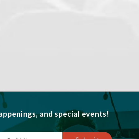
ppenings, and special events!