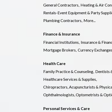
General Contractors,
Heating & Air Con
Rentals-Event Equipment & Party Suppli
Plumbing Contractors,
More...
Finance & Insurance
Financial Institutions,
Insurance & Financ
Mortgage Brokers,
Currency Exchanges
Health Care
Family Practice & Counseling,
Dentists 
Healthcare Services & Supplies,
Chiropractors, Acupuncturists & Physica
Ophthalmologists, Optometrists & Optic
Personal Services & Care