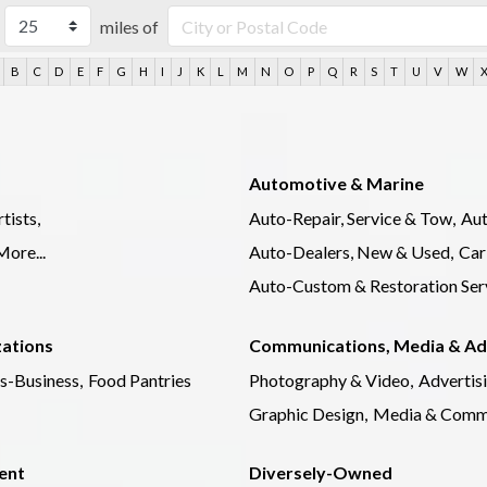
miles of
B
C
D
E
F
G
H
I
J
K
L
M
N
O
P
Q
R
S
T
U
V
W
Automotive & Marine
tists,
Auto-Repair, Service & Tow,
Aut
More...
Auto-Dealers, New & Used,
Car
Auto-Custom & Restoration Serv
zations
Communications, Media & Ad
s-Business,
Food Pantries
Photography & Video,
Advertis
Graphic Design,
Media & Commu
ent
Diversely-Owned