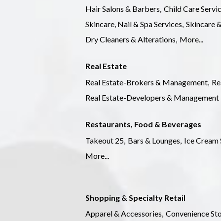
Hair Salons & Barbers,
Child Care Servic
Skincare, Nail & Spa Services,
Skincare &
Dry Cleaners & Alterations,
More...
Real Estate
Real Estate-Brokers & Management,
Re
Real Estate-Developers & Management
Restaurants, Food & Beverages
Takeout 25,
Bars & Lounges,
Ice Cream 
More...
Shopping & Specialty Retail
Apparel & Accessories,
Convenience Sto