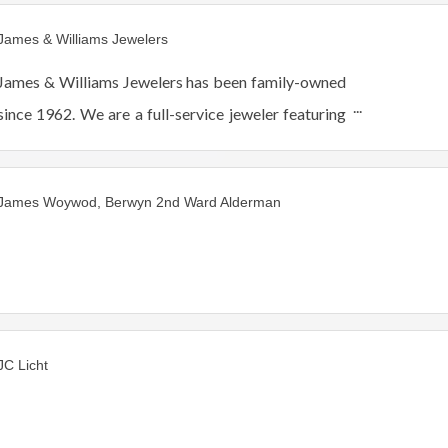
James & Williams Jewelers
James & Williams Jewelers has been family-owned
since 1962. We are a full-service jeweler featuring
fine jewelry, watches and gift-ware. Authorized
Rolex and Forevermark Jeweler.
James Woywod, Berwyn 2nd Ward Alderman
JC Licht