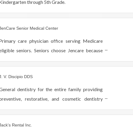
Kindergarten through 5th Grade.
JenCare Senior Medical Center
Primary care physician office serving Medicare
eligible seniors. Seniors choose Jencare because
we take the time to treat patients like family.
Quality, compassion, and coordinated healthcare.
J. V. Discipio DDS
General dentistry for the entire family providing
preventive, restorative, and cosmetic dentistry
including Invisalign, Cerec one-visit crowns,
implants, Lumineers and teeth whitening.
Jack's Rental Inc.