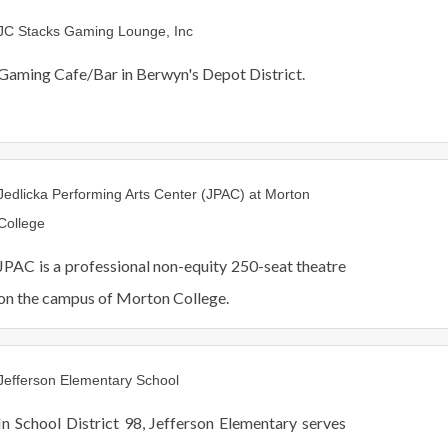
JC Stacks Gaming Lounge, Inc
Gaming Cafe/Bar in Berwyn's Depot District.
Jedlicka Performing Arts Center (JPAC) at Morton
College
JPAC is a professional non-equity 250-seat theatre
on the campus of Morton College.
Jefferson Elementary School
In School District 98, Jefferson Elementary serves