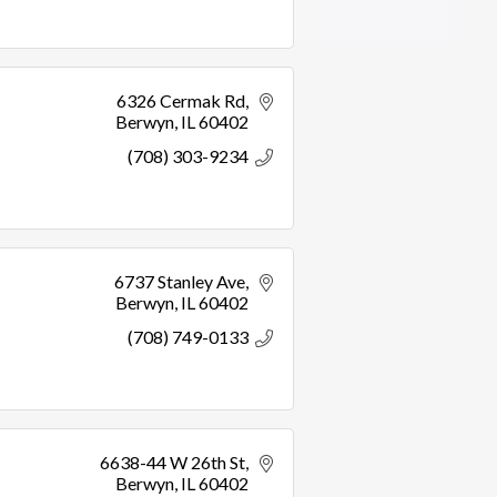
6326 Cermak Rd
Berwyn
IL
60402
(708) 303-9234
6737 Stanley Ave
Berwyn
IL
60402
(708) 749-0133
6638-44 W 26th St
Berwyn
IL
60402