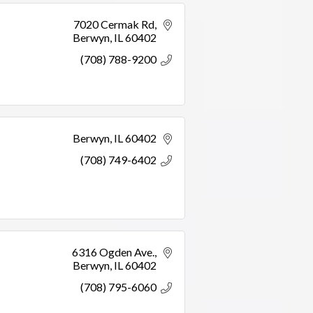
7020 Cermak Rd
Berwyn
IL
60402
(708) 788-9200
Berwyn
IL
60402
(708) 749-6402
6316 Ogden Ave.
Berwyn
IL
60402
(708) 795-6060