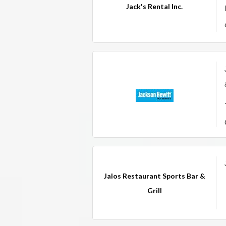
Jack's Rental Inc.
Jalos Restaurant Sports Bar &
Grill