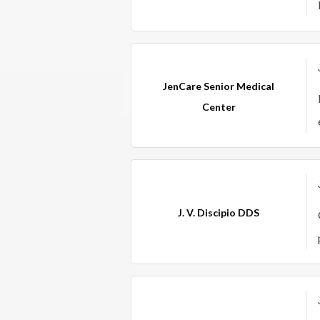
JenCare Senior Medical
Center
J. V. Discipio DDS