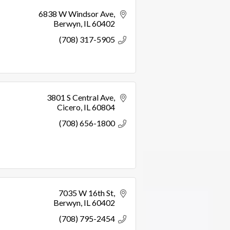
6838 W Windsor Ave
Berwyn
IL
60402
(708) 317-5905
3801 S Central Ave
Cicero
IL
60804
(708) 656-1800
7035 W 16th St
Berwyn
IL
60402
(708) 795-2454