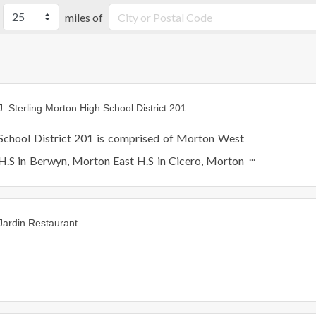
miles of
J. Sterling Morton High School District 201
School District 201 is comprised of Morton West
H.S in Berwyn, Morton East H.S in Cicero, Morton
Freshmen Center and Morton Alternative School in
Cicero.
Jardin Restaurant