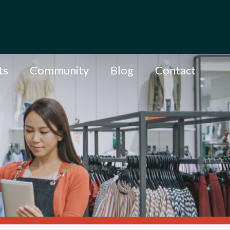
ts
Community
Blog
Contact