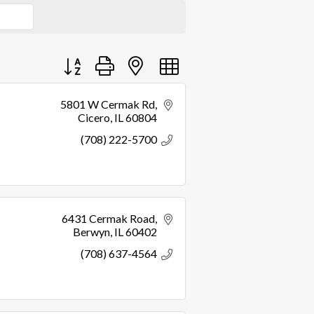
Button group with nested dropdown
5801 W Cermak Rd
Cicero
IL
60804
(708) 222-5700
6431 Cermak Road
Berwyn
IL
60402
(708) 637-4564