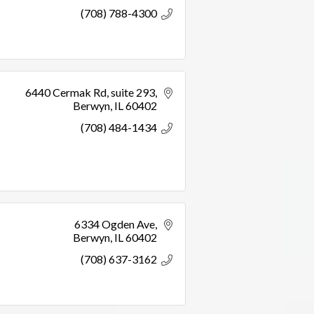
(708) 788-4300
6440 Cermak Rd
suite 293
Berwyn
IL
60402
(708) 484-1434
6334 Ogden Ave
Berwyn
IL
60402
(708) 637-3162