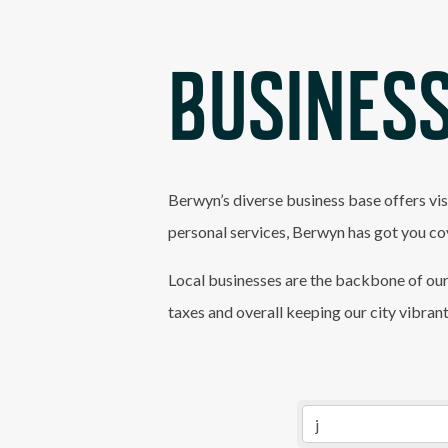
BUSINESS
Berwyn’s diverse business base offers vis
personal services, Berwyn has got you co
Local businesses are the backbone of our
taxes and overall keeping our city vibran