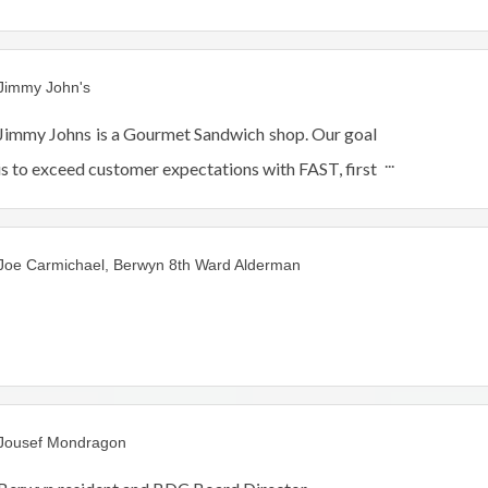
Jimmy John's
Jimmy Johns is a Gourmet Sandwich shop. Our goal
is to exceed customer expectations with FAST, first
class service providing only the freshest genuine
ingredients.
Joe Carmichael, Berwyn 8th Ward Alderman
Jousef Mondragon