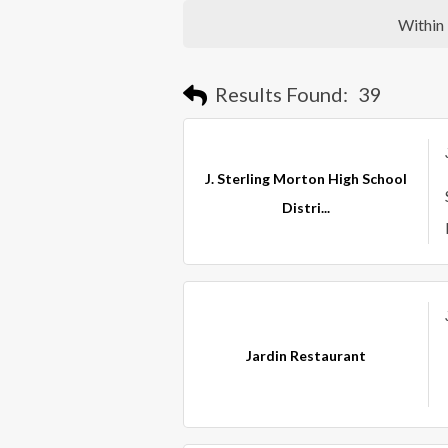
Within
Results Found:
39
J. Sterling Morton High School
Distri...
Jardin Restaurant