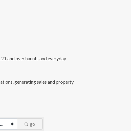
l, 21 and over haunts and everyday
ations, generating sales and property
go