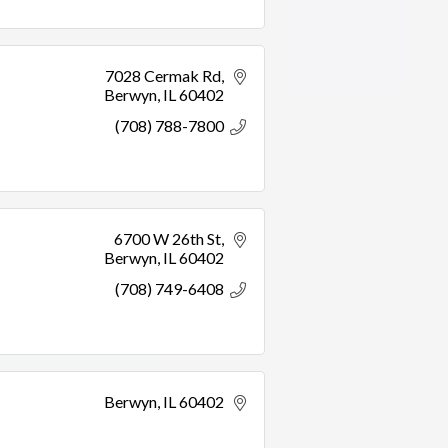
7028 Cermak Rd
Berwyn
IL
60402
(708) 788-7800
6700 W 26th St
Berwyn
IL
60402
(708) 749-6408
Berwyn
IL
60402