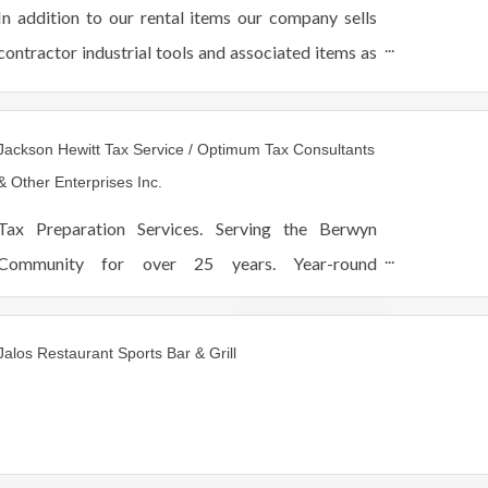
In addition to our rental items our company sells
contractor industrial tools and associated items as
well as landscaping equipment service sales and
supplies. If you need it we rent it!
Jackson Hewitt Tax Service / Optimum Tax Consultants
& Other Enterprises Inc.
Tax Preparation Services. Serving the Berwyn
Community for over 25 years. Year-round
customer service and support.
Jalos Restaurant Sports Bar & Grill