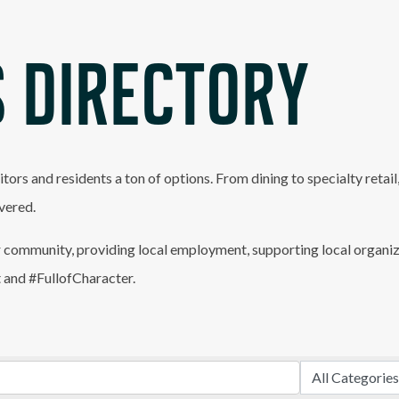
 DIRECTORY
itors and residents a ton of options. From dining to specialty retai
vered.
 community, providing local employment, supporting local organiz
t and #FullofCharacter.