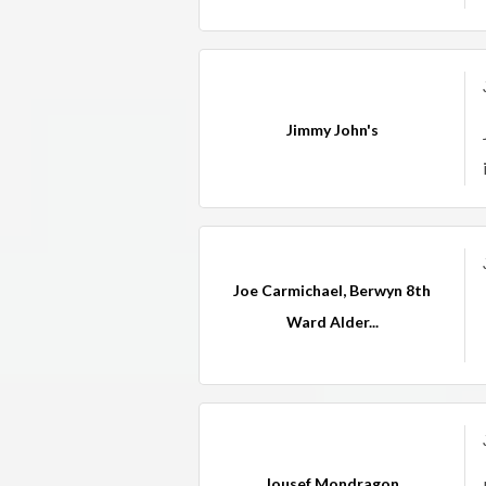
Jimmy John's
Joe Carmichael, Berwyn 8th
Ward Alder...
Jousef Mondragon