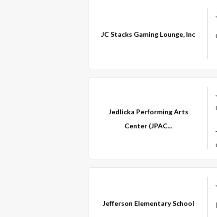
JC Stacks Gaming Lounge, Inc
Jedlicka Performing Arts
Center (JPAC...
Jefferson Elementary School