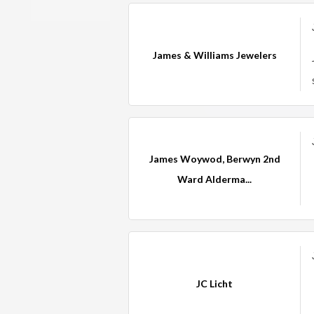
James & Williams Jewelers
James Woywod, Berwyn 2nd
Ward Alderma...
JC Licht