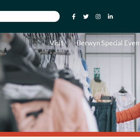
Visit
Berwyn Special Even