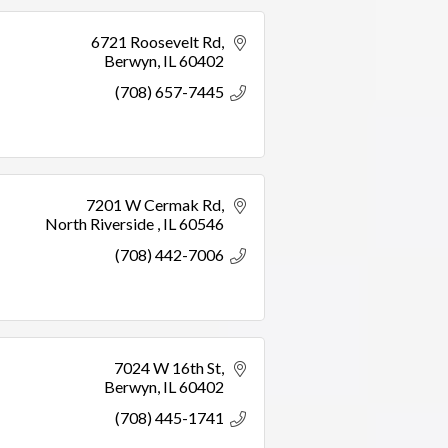
6721 Roosevelt Rd
Berwyn
IL
60402
(708) 657-7445
7201 W Cermak Rd
North Riverside 
IL
60546
(708) 442-7006
7024 W 16th St
Berwyn
IL
60402
(708) 445-1741