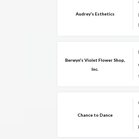
Audrey's Esthetics
Berwyn's Violet Flower Shop,
Inc.
Chance to Dance