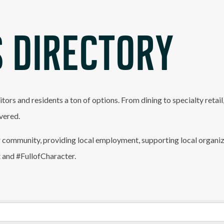
 DIRECTORY
itors and residents a ton of options. From dining to specialty retai
vered.
 community, providing local employment, supporting local organiz
t and #FullofCharacter.