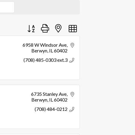
Button group with nested dropdown
6958 W Windsor Ave
Berwyn
IL
60402
(708) 485-0303 ext.3
6735 Stanley Ave
Berwyn
IL
60402
(708) 484-0212