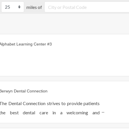
miles of
Alphabet Learning Center #3
Berwyn Dental Connection
The Dental Connection strives to provide patients
the best dental care in a welcoming and
comfortable environment. We see patients of all