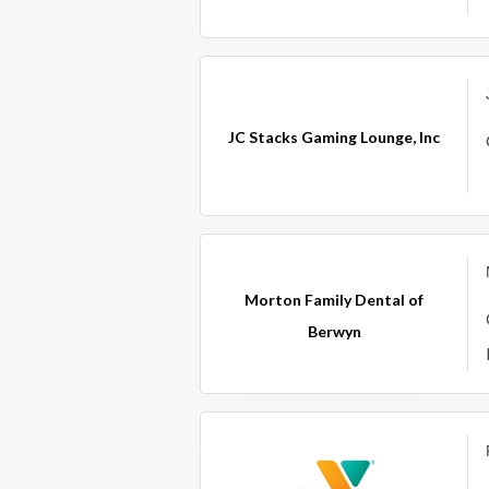
JC Stacks Gaming Lounge, Inc
Morton Family Dental of
Berwyn