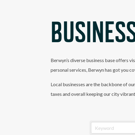
BUSINESS
Berwyn’s diverse business base offers vis
personal services, Berwyn has got you co
Local businesses are the backbone of our
taxes and overall keeping our city vibran