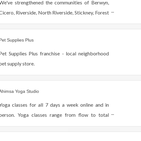
We've strengthened the communities of Berwyn,
Cicero, Riverside, North Riverside, Stickney, Forest
View and Lyons since 1970.
Pet Supplies Plus
Pet Supplies Plus franchise - local neighborhood
pet supply store.
Ahimsa Yoga Studio
Yoga classes for all 7 days a week online and in
person. Yoga classes range from flow to total
relaxation. All adults are welcome at our beautiful
yoga studio, especially beginners.