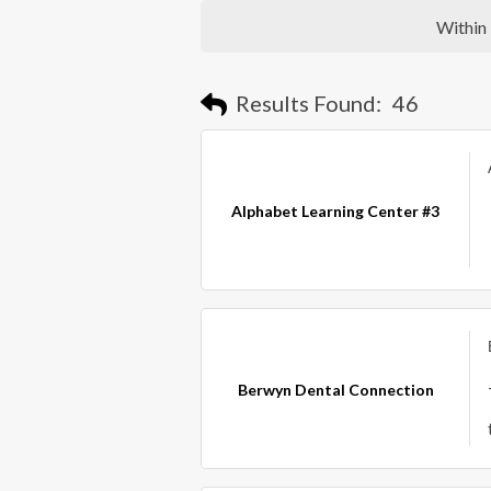
Within
Results Found:
46
Alphabet Learning Center #3
Berwyn Dental Connection