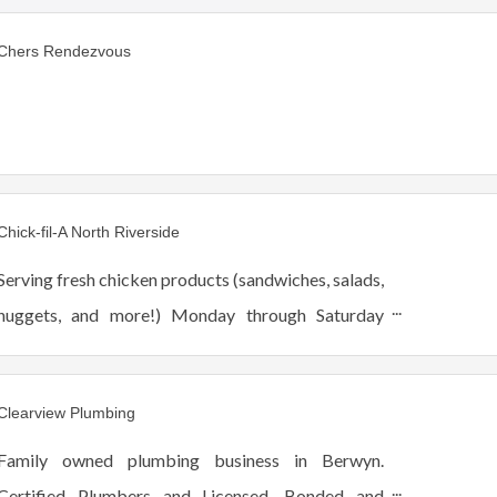
Chers Rendezvous
Chick-fil-A North Riverside
Serving fresh chicken products (sandwiches, salads,
nuggets, and more!) Monday through Saturday
from 6:30am-10pm. We offer drive thru, dine-in,
and catering (pick up-delivery).
Clearview Plumbing
Family owned plumbing business in Berwyn.
Certified Plumbers and Licensed, Bonded and