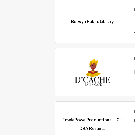
Berwyn Public Library
FowlaPowa Productions LLC -
DBA Resum...