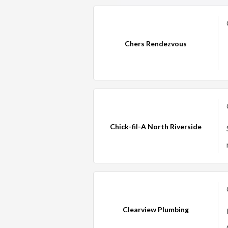
Chers Rendezvous
Chick-fil-A North Riverside
Clearview Plumbing