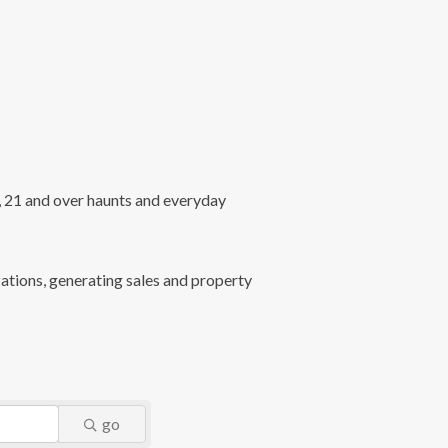
l, 21 and over haunts and everyday
ations, generating sales and property
go