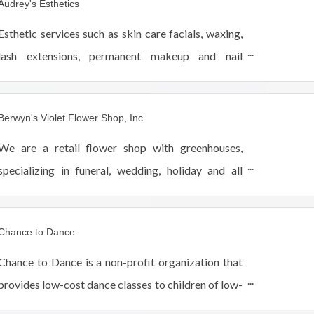
Audrey's Esthetics
Esthetic services such as skin care facials, waxing,
lash extensions, permanent makeup and nail
services.
Berwyn's Violet Flower Shop, Inc.
We are a retail flower shop with greenhouses,
specializing in funeral, wedding, holiday and all
occasion flowers, plants, balloons and plush
animals and gift items as well.
Chance to Dance
Chance to Dance is a non-profit organization that
provides low-cost dance classes to children of low-
income families in the West Suburban Berwyn, IL.