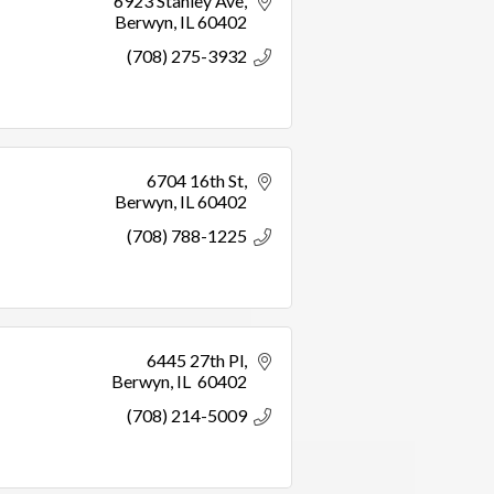
6923 Stanley Ave
Berwyn
IL
60402
(708) 275-3932
6704 16th St
Berwyn
IL
60402
(708) 788-1225
6445 27th Pl
Berwyn
IL 
60402
(708) 214-5009