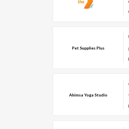
Pet Supplies Plus
Ahimsa Yoga Studio