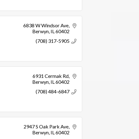
6838 W Windsor Ave
Berwyn
IL
60402
(708) 317-5905
6931 Cermak Rd
Berwyn
IL
60402
(708) 484-6847
2947 S Oak Park Ave
Berwyn
IL
60402