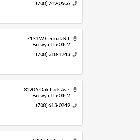
(708) 749-0606
7133 W Cermak Rd
Berwyn
IL
60402
(708) 318-4243
3120 S Oak Park Ave
Berwyn
IL
60402
(708) 613-0249