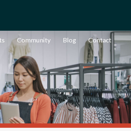
ts
Community
Blog
Contact