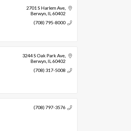
2701 S Harlem Ave
Berwyn
IL
60402
(708) 795-8000
3244 S Oak Park Ave
Berwyn
IL
60402
(708) 317-5008
(708) 797-3576