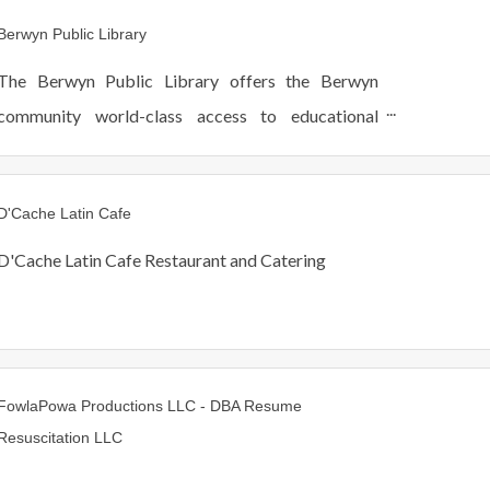
ages. Hablamos Español.
Berwyn Public Library
The Berwyn Public Library offers the Berwyn
community world-class access to educational
resources, programs and staff.
D'Cache Latin Cafe
D'Cache Latin Cafe Restaurant and Catering
FowlaPowa Productions LLC - DBA Resume
Resuscitation LLC