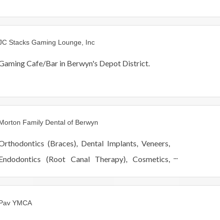
JC Stacks Gaming Lounge, Inc
Gaming Cafe/Bar in Berwyn's Depot District.
Morton Family Dental of Berwyn
Orthodontics (Braces), Dental Implants, Veneers,
Endodontics (Root Canal Therapy), Cosmetics,
Restorative, Pediatric, Periodontics, Oral Surgery,
Scaling and Root Planning (Deep Cleaning).
Pav YMCA