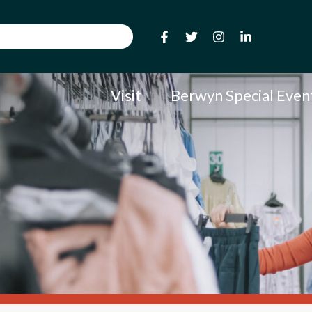
Visit
Berwyn Special Even