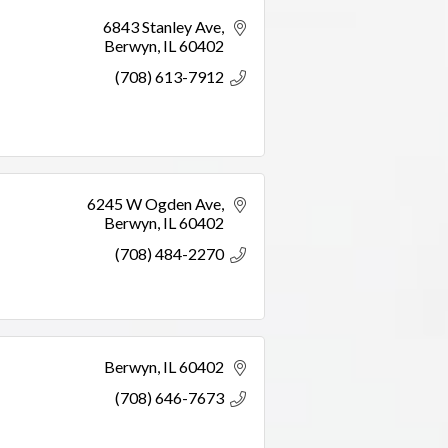
6843 Stanley Ave
Berwyn
IL
60402
(708) 613-7912
6245 W Ogden Ave
Berwyn
IL
60402
(708) 484-2270
Berwyn
IL
60402
(708) 646-7673