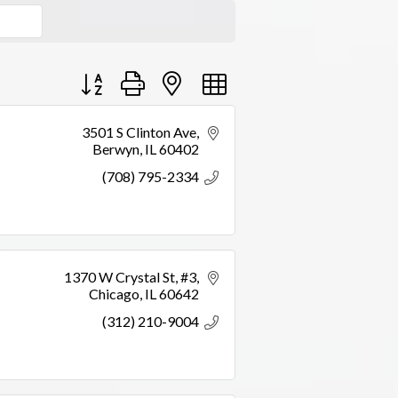
Button group with nested dropdown
3501 S Clinton Ave
Berwyn
IL
60402
(708) 795-2334
1370 W Crystal St
#3
Chicago
IL
60642
(312) 210-9004