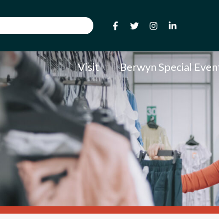
Visit
Berwyn Special Even