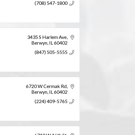
(708) 547-1800
3435 S Harlem Ave
Berwyn
IL
60402
(847) 505-5555
6720 W Cermak Rd
Berwyn
IL
60402
(224) 409-5765