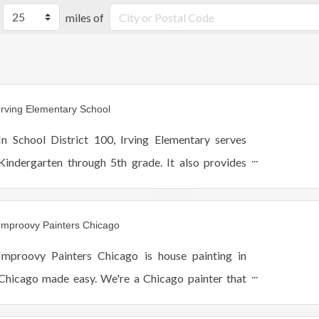
miles of
Irving Elementary School
In School District 100, Irving Elementary serves
Kindergarten through 5th grade. It also provides
early childhood/special education classes for 3-5 yr
olds and pre-school half-day sessions.
Improovy Painters Chicago
Improovy Painters Chicago is house painting in
Chicago made easy. We're a Chicago painter that
uses technology to streamline the process of