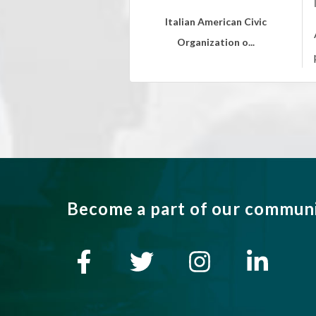
Italian American Civic
Organization o...
Become a part of our commun