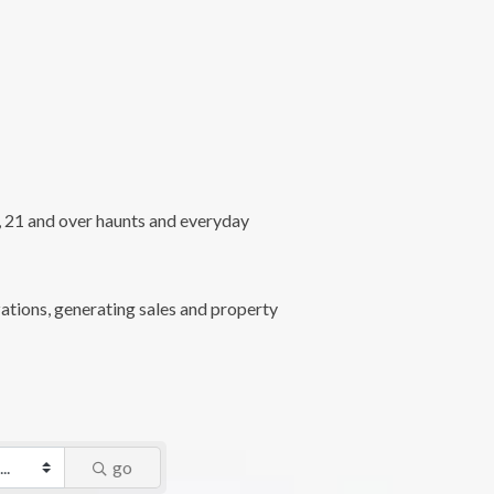
l, 21 and over haunts and everyday
ations, generating sales and property
go