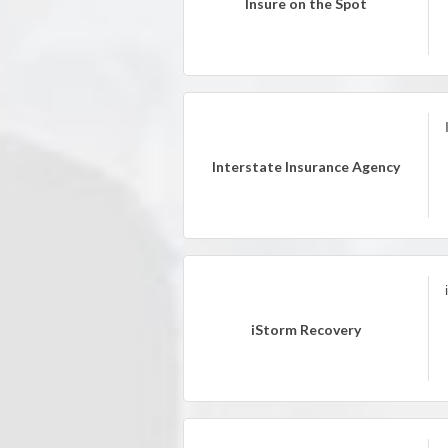
Insure on the Spot
Interstate Insurance Agency
iStorm Recovery