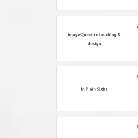
imageQuest retouching &
design
In Plain Sight