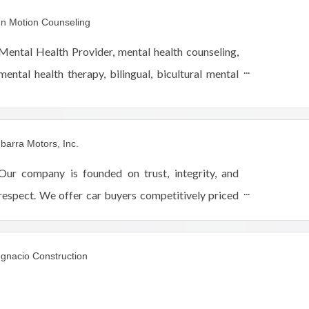
interior house painting & drywall repairs near
In Motion Counseling
Chicago, IL.
Mental Health Provider, mental health counseling,
mental health therapy, bilingual, bicultural mental
health professionals. Exclusively telehealth. By
women, for women, teen counselors, teen therapy
Ibarra Motors, Inc.
Our company is founded on trust, integrity, and
respect. We offer car buyers competitively priced
vehicles and service with a smile. Our friendly and
experienced staff will help you find a vehicle tha
Ignacio Construction