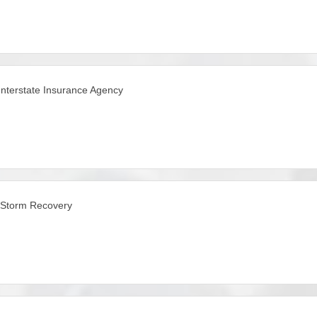
Interstate Insurance Agency
iStorm Recovery