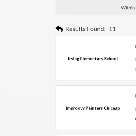
Within
Results Found:
11
Irving Elementary School
Improovy Painters Chicago