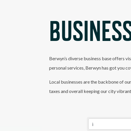
BUSINESS
Berwyn’s diverse business base offers vis
personal services, Berwyn has got you co
Local businesses are the backbone of our
taxes and overall keeping our city vibran