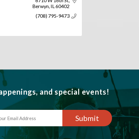
6710 W 16th St
Berwyn
IL
60402
(708) 795-9473
ppenings, and special events!