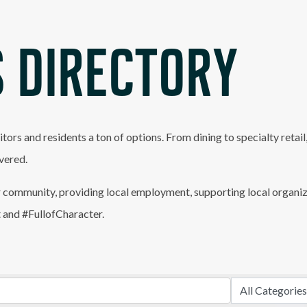
 DIRECTORY
itors and residents a ton of options. From dining to specialty retai
vered.
 community, providing local employment, supporting local organiz
t and #FullofCharacter.