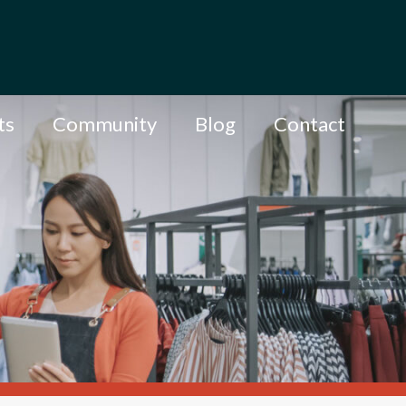
ts
Community
Blog
Contact