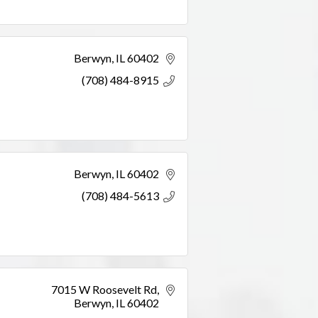
Berwyn
IL
60402
(708) 484-8915
Berwyn
IL
60402
(708) 484-5613
7015 W Roosevelt Rd
Berwyn
IL
60402