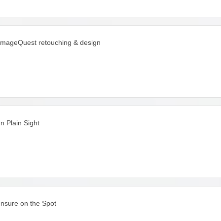
imageQuest retouching & design
In Plain Sight
Insure on the Spot