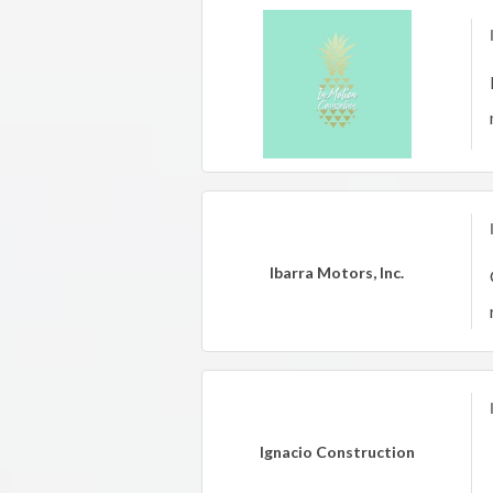
Ibarra Motors, Inc.
Ignacio Construction