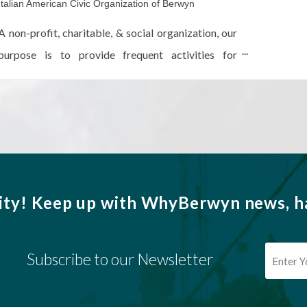
Italian American Civic Organization of Berwyn
A non-profit, charitable, & social organization, our
purpose is to provide frequent activities for
promoting cordial relationships among members
while diffusing the Italian language & culture.
ity!
Keep up with WhyBerwyn news, ha
Subscribe to our Newsletter