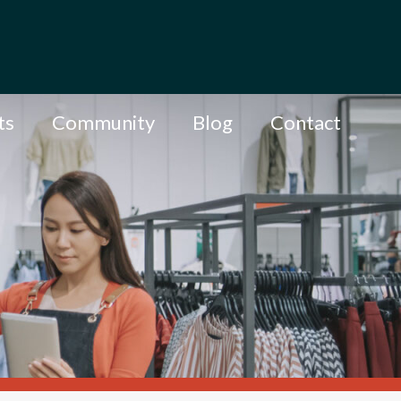
ts
Community
Blog
Contact