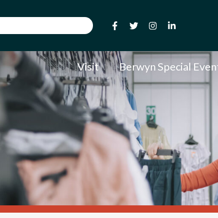
Visit
Berwyn Special Even