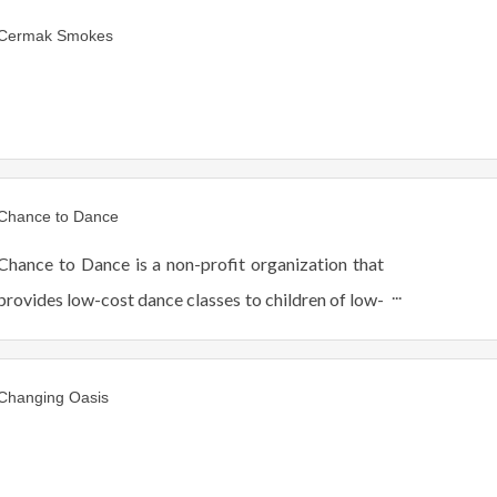
Cermak Smokes
Chance to Dance
Chance to Dance is a non-profit organization that
provides low-cost dance classes to children of low-
income families in the West Suburban Berwyn, IL.
Changing Oasis