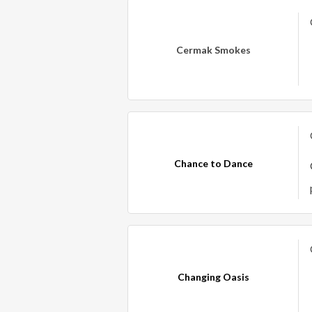
Cermak Smokes
Chance to Dance
Changing Oasis