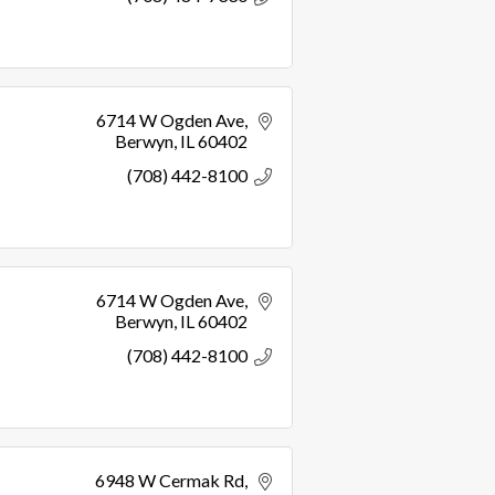
6714 W Ogden Ave
Berwyn
IL
60402
(708) 442-8100
6714 W Ogden Ave
Berwyn
IL
60402
(708) 442-8100
6948 W Cermak Rd