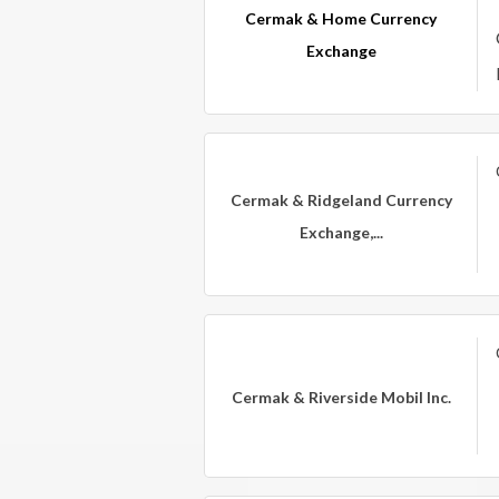
Cermak & Home Currency
Exchange
Cermak & Ridgeland Currency
Exchange,...
Cermak & Riverside Mobil Inc.