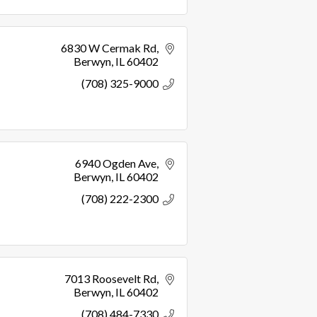
6830 W Cermak Rd
Berwyn
IL
60402
(708) 325-9000
6940 Ogden Ave
Berwyn
IL
60402
(708) 222-2300
7013 Roosevelt Rd
Berwyn
IL
60402
(708) 484-7330