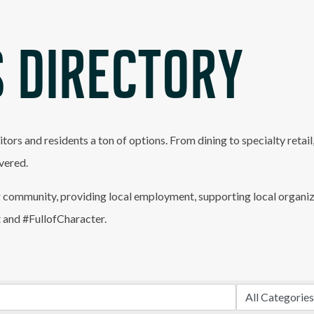
 DIRECTORY
itors and residents a ton of options. From dining to specialty retai
vered.
 community, providing local employment, supporting local organiz
t and #FullofCharacter.