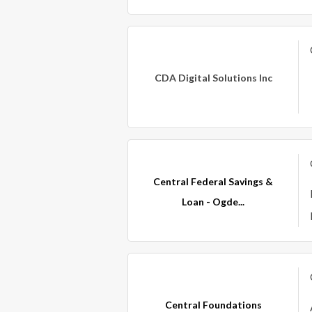
CDA Digital Solutions Inc
Central Federal Savings &
Loan - Ogde...
Central Foundations