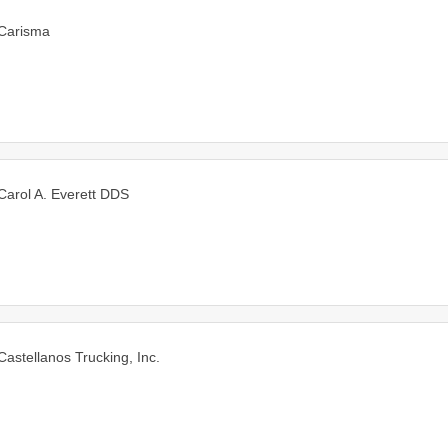
Carisma
Carol A. Everett DDS
Castellanos Trucking, Inc.