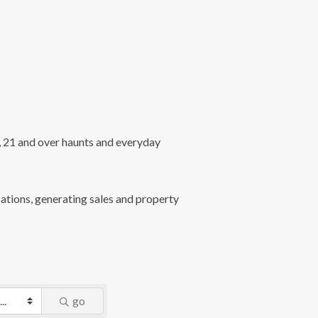
l, 21 and over haunts and everyday
ations, generating sales and property
go