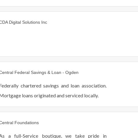
CDA Digital Solutions Inc
Central Federal Savings & Loan - Ogden
Federally chartered savings and loan association.
Mortgage loans originated and serviced locally.
Central Foundations
As a full-Service boutique, we take pride in