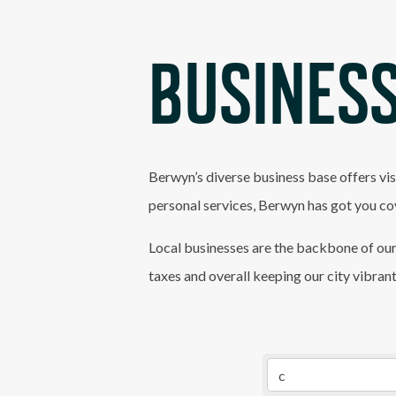
BUSINESS
Berwyn’s diverse business base offers vis
personal services, Berwyn has got you co
Local businesses are the backbone of our
taxes and overall keeping our city vibran