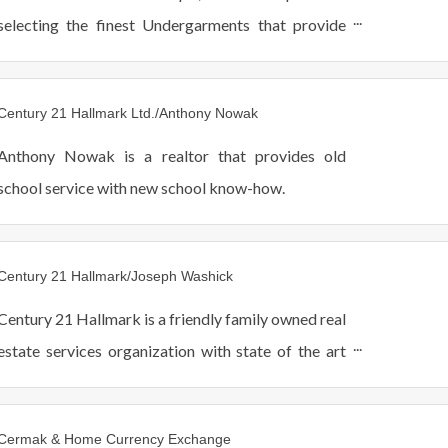
selecting the finest Undergarments that provide
optimal comfort and Support for you.
Century 21 Hallmark Ltd./Anthony Nowak
Anthony Nowak is a realtor that provides old
school service with new school know-how.
Century 21 Hallmark/Joseph Washick
Century 21 Hallmark is a friendly family owned real
estate services organization with state of the art
technology and award winning quality service.
Cermak & Home Currency Exchange