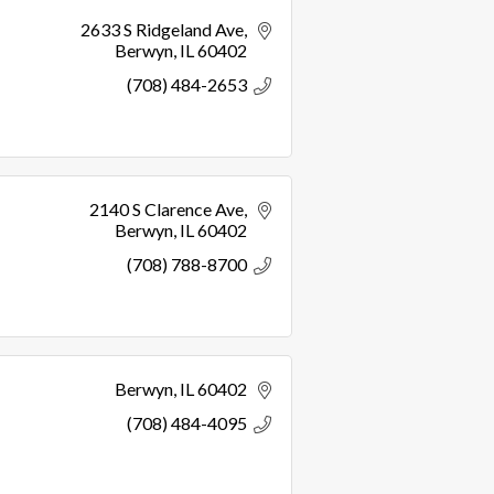
2633 S Ridgeland Ave
Berwyn
IL
60402
(708) 484-2653
2140 S Clarence Ave
Berwyn
IL
60402
(708) 788-8700
Berwyn
IL
60402
(708) 484-4095