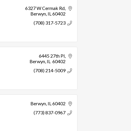
6327 W Cermak Rd
Berwyn
IL
60402
(708) 317-5723
6445 27th Pl
Berwyn
IL 
60402
(708) 214-5009
Berwyn
IL
60402
(773) 837-0967