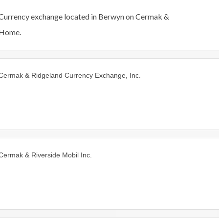
Currency exchange located in Berwyn on Cermak &
Home.
Cermak & Ridgeland Currency Exchange, Inc.
Cermak & Riverside Mobil Inc.