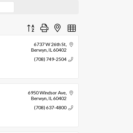
Button group with nested dropdown
6737 W 26th St
Berwyn
IL
60402
(708) 749-2504
6950 Windsor Ave
Berwyn
IL
60402
(708) 637-4800