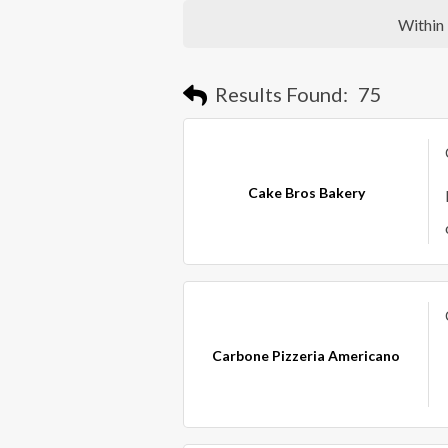
Within
Results Found:
75
Cake Bros Bakery
Carbone Pizzeria Americano