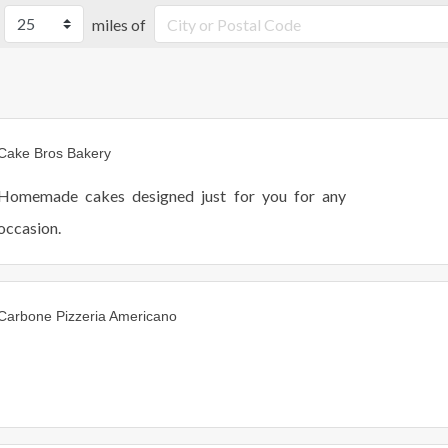
miles of
Cake Bros Bakery
Homemade cakes designed just for you for any
occasion.
Carbone Pizzeria Americano