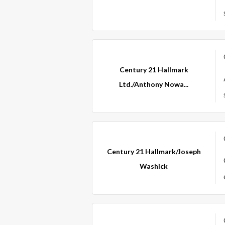
Century 21 Hallmark
Ltd./Anthony Nowa...
Century 21 Hallmark/Joseph
Washick