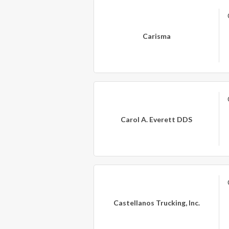
Carisma
Carol A. Everett DDS
Castellanos Trucking, Inc.