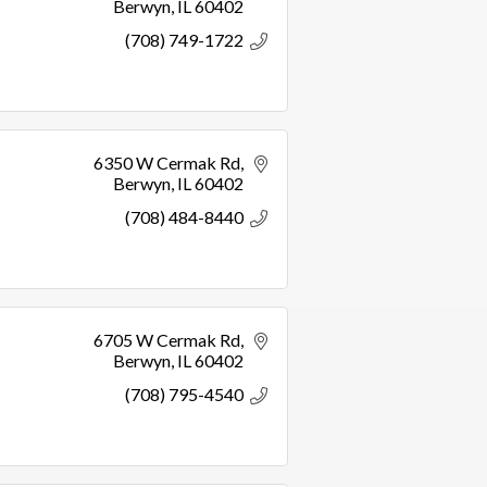
Berwyn
IL
60402
(708) 749-1722
6350 W Cermak Rd
Berwyn
IL
60402
(708) 484-8440
6705 W Cermak Rd
Berwyn
IL
60402
(708) 795-4540