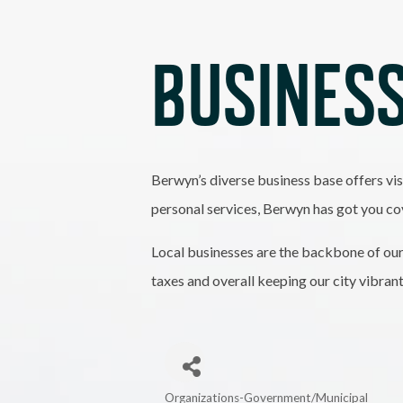
BUSINESS
Berwyn’s diverse business base offers vis
personal services, Berwyn has got you co
Local businesses are the backbone of our
taxes and overall keeping our city vibran
Organizations-Government/Municipal