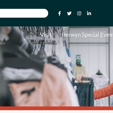
Visit
Berwyn Special Even