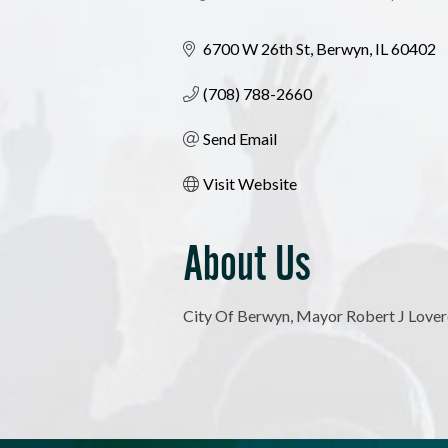
Categories
6700 W 26th St
Berwyn
IL
60402
(708) 788-2660
Send Email
Visit Website
About Us
City Of Berwyn, Mayor Robert J Love