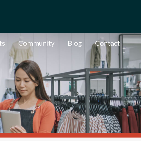
ts
Community
Blog
Contact