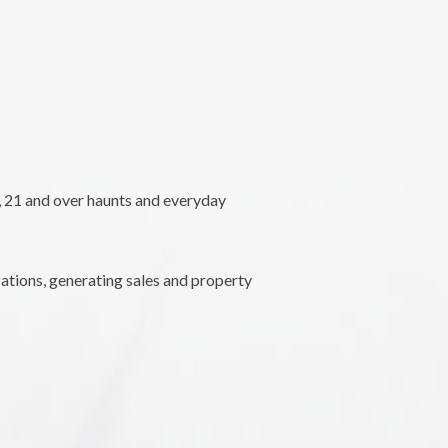
l, 21 and over haunts and everyday
ations, generating sales and property