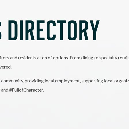
 DIRECTORY
itors and residents a ton of options. From dining to specialty retai
vered.
 community, providing local employment, supporting local organiz
t and #FullofCharacter.