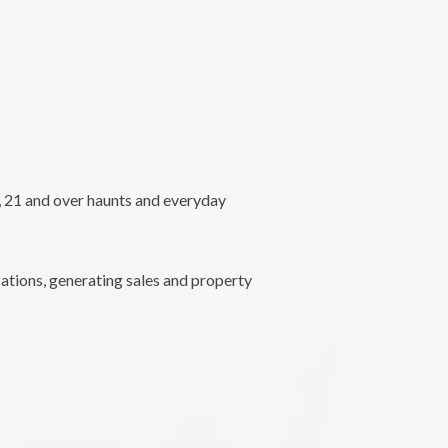
l, 21 and over haunts and everyday
ations, generating sales and property