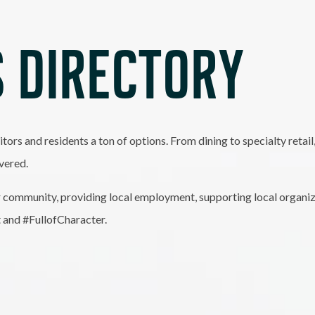
 DIRECTORY
itors and residents a ton of options. From dining to specialty retai
vered.
 community, providing local employment, supporting local organiz
t and #FullofCharacter.