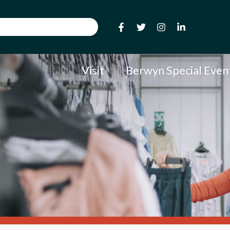
Visit
Berwyn Special Even