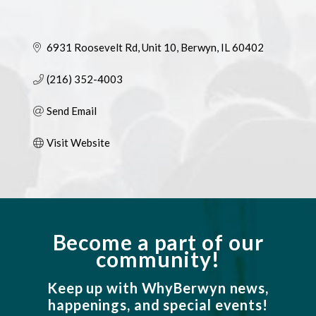
6931 Roosevelt Rd
Unit 10
Berwyn
IL
60402
(216) 352-4003
Send Email
Visit Website
Become a part of our
community!
Keep up with WhyBerwyn news,
happenings, and special events!