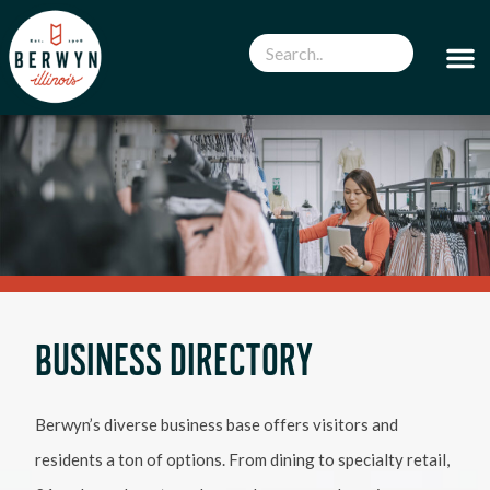
BUSINESS DIRECTORY
Berwyn’s diverse business base offers visitors and
residents a ton of options. From dining to specialty retail,