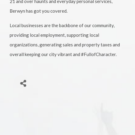
21 and over haunts and everyday personal services,
Berwyn has got you covered.
Local businesses are the backbone of our community,
providing local employment, supporting local
organizations, generating sales and property taxes and
overall keeping our city vibrant and #FullofCharacter.