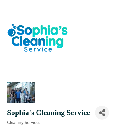
Sophia's Cleaning Service
Cleaning Services
Categories