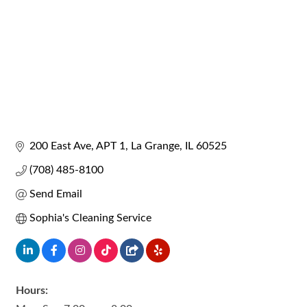
200 East Ave
APT 1
La Grange
IL
60525
(708) 485-8100
Send Email
Sophia's Cleaning Service
Hours: