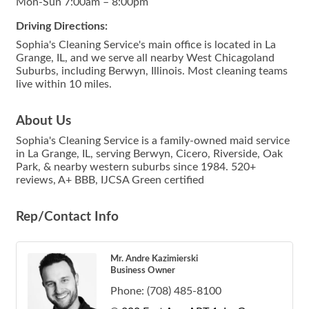
Mon-Sun 7:00am – 8:00pm
Driving Directions:
Sophia's Cleaning Service's main office is located in La
Grange, IL, and we serve all nearby West Chicagoland
Suburbs, including Berwyn, Illinois. Most cleaning teams
live within 10 miles.
About Us
Sophia's Cleaning Service is a family-owned maid service
in La Grange, IL, serving Berwyn, Cicero, Riverside, Oak
Park, & nearby western suburbs since 1984. 520+
reviews, A+ BBB, IJCSA Green certified
Rep/Contact Info
Mr. Andre Kazimierski
Business Owner
Phone:
(708) 485-8100