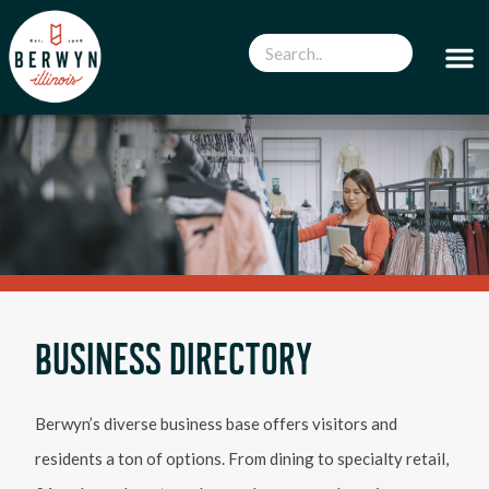
BUSINESS DIRECTORY
Berwyn’s diverse business base offers visitors and
residents a ton of options. From dining to specialty retail,