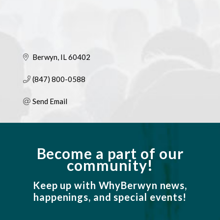
Berwyn
IL
60402
(847) 800-0588
Send Email
Become a part of our
community!
Keep up with WhyBerwyn news,
happenings, and special events!