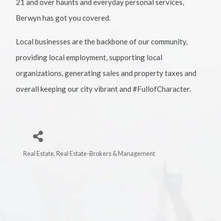
21 and over haunts and everyday personal services,
Berwyn has got you covered.
Local businesses are the backbone of our community,
providing local employment, supporting local
organizations, generating sales and property taxes and
overall keeping our city vibrant and #FullofCharacter.
Real Estate
Real Estate-Brokers & Management
Categories