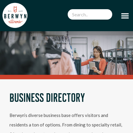
BUSINESS DIRECTORY
Berwyn’s diverse business base offers visitors and
residents a ton of options. From dining to specialty retail,