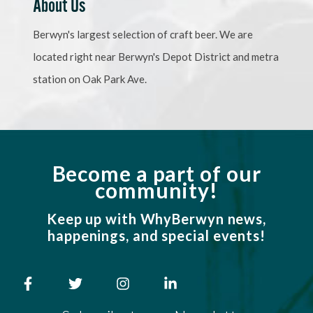
About Us
Berwyn's largest selection of craft beer. We are
located right near Berwyn's Depot District and metra
station on Oak Park Ave.
Become a part of our
community!
Keep up with WhyBerwyn news,
happenings, and special events!