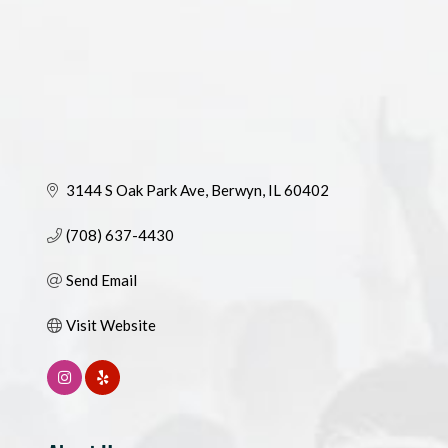
3144 S Oak Park Ave
Berwyn
IL
60402
(708) 637-4430
Send Email
Visit Website