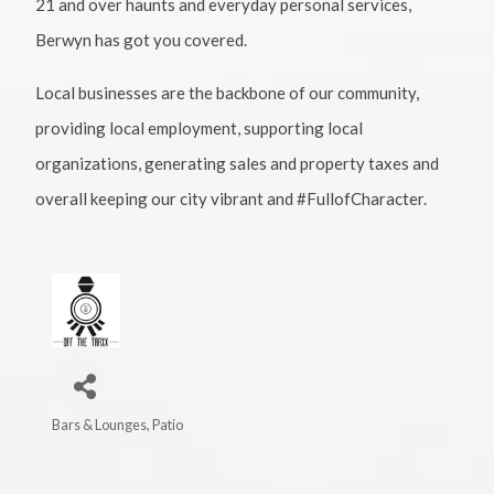
21 and over haunts and everyday personal services,
Berwyn has got you covered.
Local businesses are the backbone of our community,
providing local employment, supporting local
organizations, generating sales and property taxes and
overall keeping our city vibrant and #FullofCharacter.
Bars & Lounges
Patio
Categories