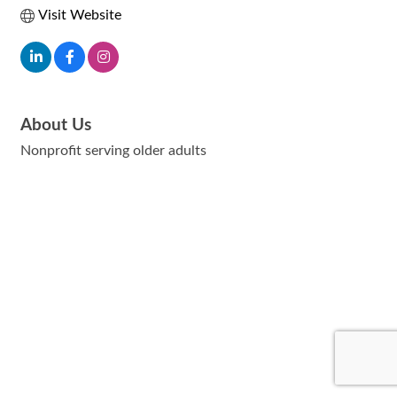
Visit Website
About Us
Nonprofit serving older adults