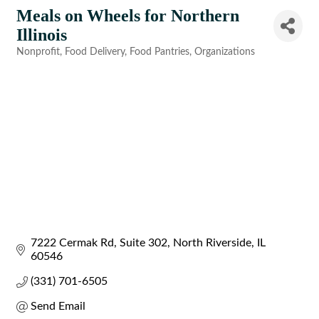
Meals on Wheels for Northern
Illinois
Nonprofit
Food Delivery
Food Pantries
Organizations
Categories
7222 Cermak Rd
Suite 302
North Riverside
IL
60546
(331) 701-6505
Send Email