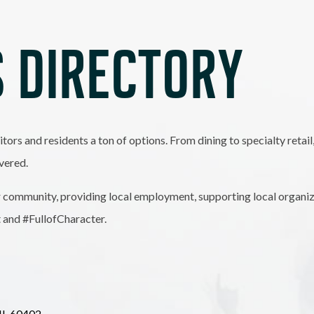
 DIRECTORY
itors and residents a ton of options. From dining to specialty retai
vered.
 community, providing local employment, supporting local organiz
t and #FullofCharacter.
IL
60402