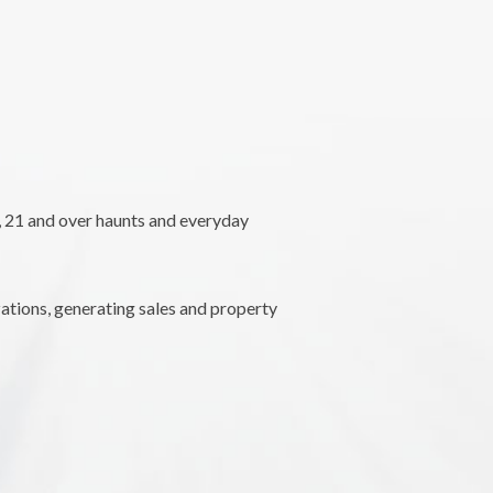
l, 21 and over haunts and everyday
ations, generating sales and property