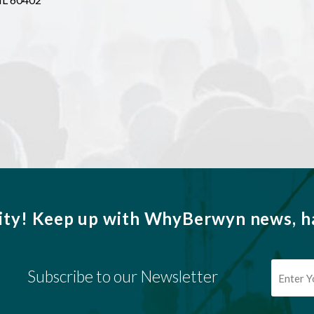
ity!
Keep up with WhyBerwyn news, ha
Subscribe to our Newsletter