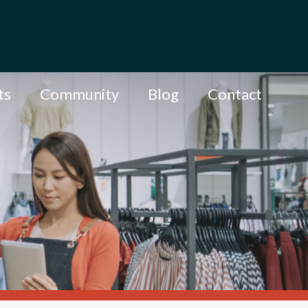
ts
Community
Blog
Contact