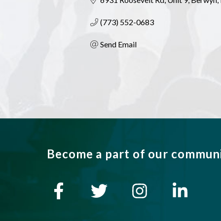
(773) 552-0683
Send Email
Become a part of our commun