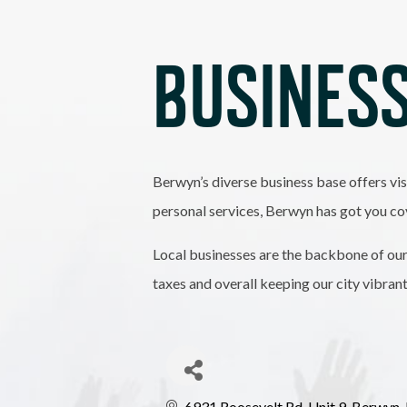
BUSINESS
Berwyn’s diverse business base offers vis
personal services, Berwyn has got you co
Local businesses are the backbone of our
taxes and overall keeping our city vibran
6931 Roosevelt Rd
Unit 9
Berwyn