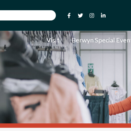
Visit
Berwyn Special Even