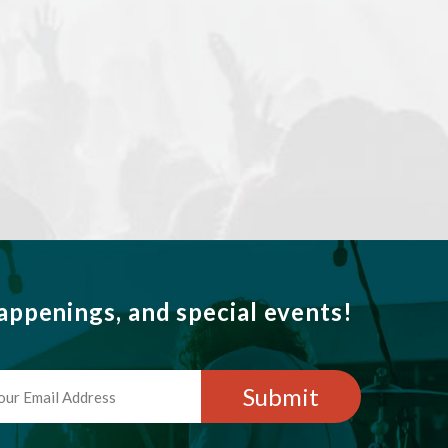
ppenings, and special events!