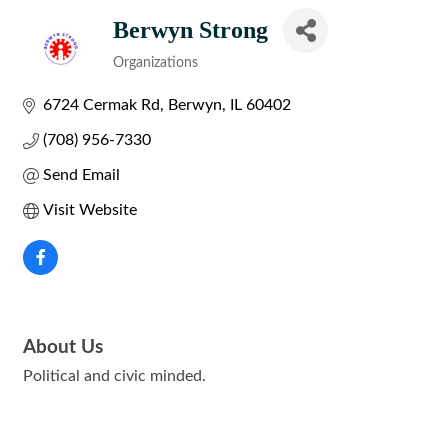
Berwyn Strong
Organizations
Categories
6724 Cermak Rd
Berwyn
IL
60402
(708) 956-7330
Send Email
Visit Website
About Us
Political and civic minded.