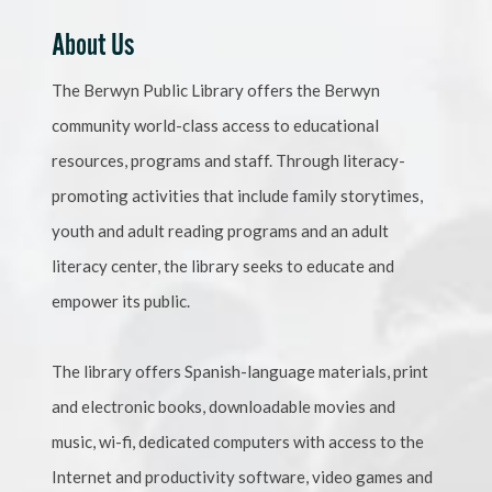
About Us
The Berwyn Public Library offers the Berwyn
community world-class access to educational
resources, programs and staff. Through literacy-
promoting activities that include family storytimes,
youth and adult reading programs and an adult
literacy center, the library seeks to educate and
empower its public.
The library offers Spanish-language materials, print
and electronic books, downloadable movies and
music, wi-fi, dedicated computers with access to the
Internet and productivity software, video games and