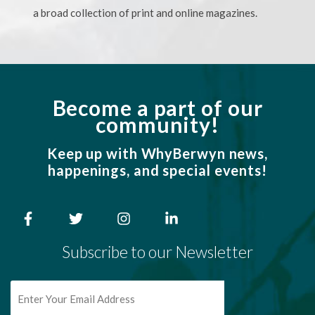
a broad collection of print and online magazines.
Become a part of our
community!
Keep up with WhyBerwyn news,
happenings, and special events!
Subscribe to our Newsletter