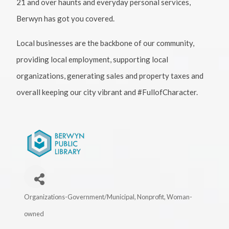
21 and over haunts and everyday personal services,
Berwyn has got you covered.
Local businesses are the backbone of our community,
providing local employment, supporting local
organizations, generating sales and property taxes and
overall keeping our city vibrant and #FullofCharacter.
Organizations-Government/Municipal
Nonprofit
Woman-
Categories
owned