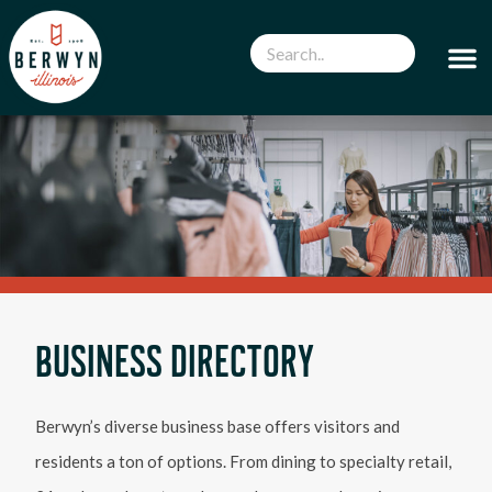
BUSINESS DIRECTORY
Berwyn’s diverse business base offers visitors and
residents a ton of options. From dining to specialty retail,