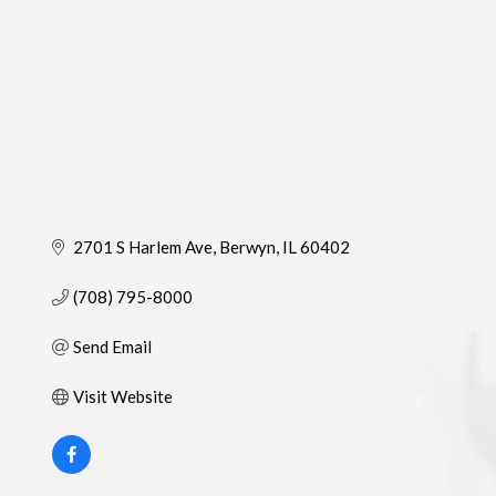
2701 S Harlem Ave
Berwyn
IL
60402
(708) 795-8000
Send Email
Visit Website