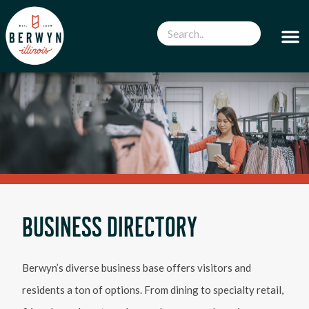
BUSINESS DIRECTORY
Berwyn’s diverse business base offers visitors and
residents a ton of options. From dining to specialty retail,