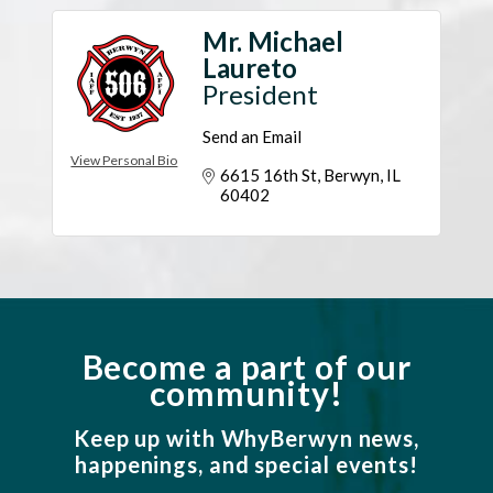
Mr. Michael
Laureto
President
Send an Email
View Personal Bio
6615 16th St
Berwyn
IL
60402
Become a part of our
community!
Keep up with WhyBerwyn news,
happenings, and special events!