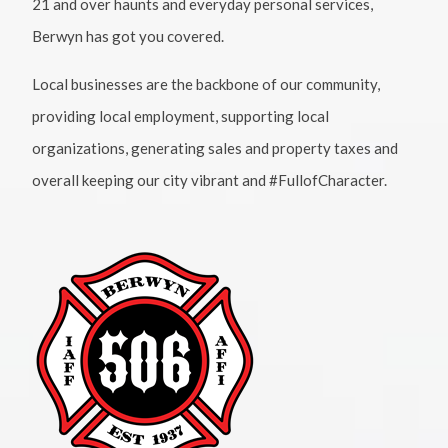
21 and over haunts and everyday personal services,
Berwyn has got you covered.
Local businesses are the backbone of our community,
providing local employment, supporting local
organizations, generating sales and property taxes and
overall keeping our city vibrant and #FullofCharacter.