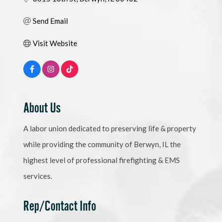
Send Email
Visit Website
About Us
A labor union dedicated to preserving life & property
while providing the community of Berwyn, IL the
highest level of professional firefighting & EMS
services.
Rep/Contact Info