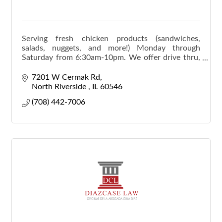
Serving fresh chicken products (sandwiches,
salads, nuggets, and more!) Monday through
Saturday from 6:30am-10pm. We offer drive thru,
dine-in, and catering (pick up-delivery).
7201 W Cermak Rd
North Riverside 
IL
60546
(708) 442-7006