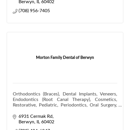
Berwyn
IL
60402
(708) 956-7405
Morton Family Dental of Berwyn
Orthodontics (Braces), Dental Implants, Veneers,
Endodontics (Root Canal Therapy), Cosmetics,
Restorative, Pediatric, Periodontics, Oral Surgery,
Scaling and Root Planning (Deep Cleaning).
6931 Cermak Rd
Berwyn
IL
60402