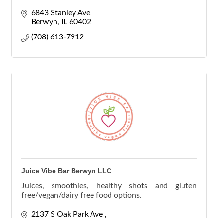
women, for women, teen counselors, teen therapy
6843 Stanley Ave
Berwyn
IL
60402
(708) 613-7912
Juice Vibe Bar Berwyn LLC
Juices, smoothies, healthy shots and gluten
free/vegan/dairy free food options.
2137 S Oak Park Ave 