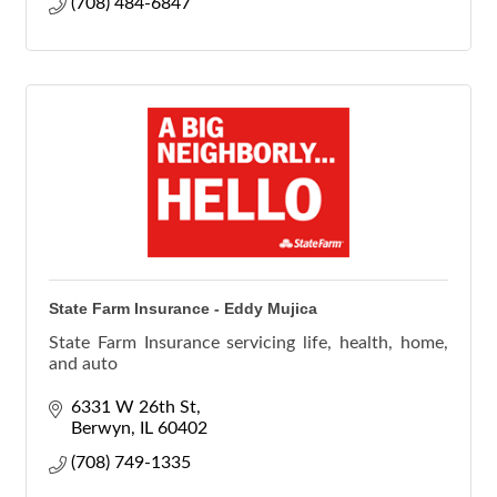
(708) 484-6847
State Farm Insurance - Eddy Mujica
State Farm Insurance servicing life, health, home,
and auto
6331 W 26th St
Berwyn
IL
60402
(708) 749-1335