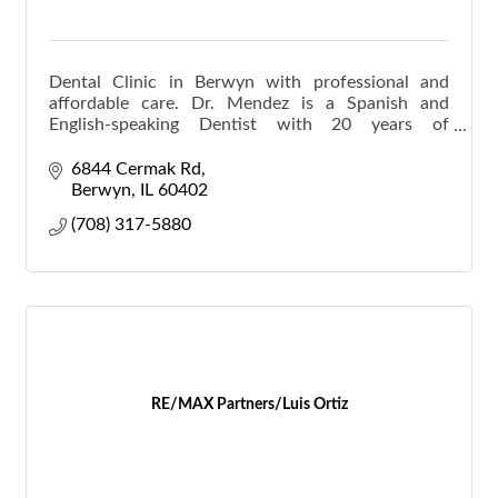
Dental Clinic in Berwyn with professional and
affordable care. Dr. Mendez is a Spanish and
English-speaking Dentist with 20 years of
experience.
6844 Cermak Rd
Berwyn
IL
60402
(708) 317-5880
RE/MAX Partners/Luis Ortiz