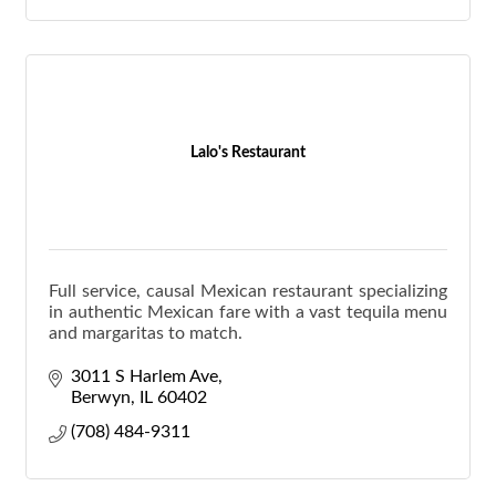
Lalo's Restaurant
Full service, causal Mexican restaurant specializing
in authentic Mexican fare with a vast tequila menu
and margaritas to match.
3011 S Harlem Ave
Berwyn
IL
60402
(708) 484-9311