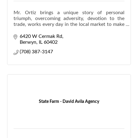
Mr. Ortiz brings a unique story of personal
triumph, overcoming adversity, devotion to the
trade, works every day in the local market to make
homeownership a reality for families.
6420 W Cermak Rd
Berwyn
IL
60402
(708) 387-3147
State Farm - David Avila Agency