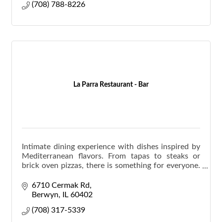
(708) 788-8226
La Parra Restaurant - Bar
Intimate dining experience with dishes inspired by
Mediterranean flavors. From tapas to steaks or
brick oven pizzas, there is something for everyone.
Hand crafted cocktails are also available.
6710 Cermak Rd
Berwyn
IL
60402
(708) 317-5339