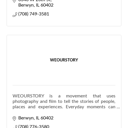
Berwyn
IL
60402
(708) 749-3581
WEOURSTORY
WEOURSTORY is a movement that uses
photography and film to tell the stories of people,
places and experiences. Everyday moments can
become life-long stories when captured with
creativity & candidness.
Berwyn
IL
60402
(708) 776-3580