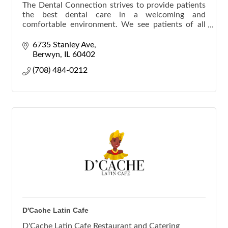
The Dental Connection strives to provide patients
the best dental care in a welcoming and
comfortable environment. We see patients of all
ages. Hablamos Español.
6735 Stanley Ave
Berwyn
IL
60402
(708) 484-0212
D'Cache Latin Cafe
D'Cache Latin Cafe Restaurant and Catering