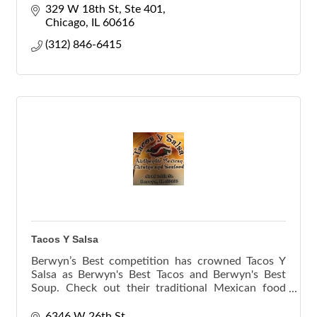
construction delivery.
329 W 18th St
Ste 401
Chicago
IL
60616
(312) 846-6415
Tacos Y Salsa
Berwyn’s Best competition has crowned Tacos Y
Salsa as Berwyn's Best Tacos and Berwyn's Best
Soup. Check out their traditional Mexican food
menu.
6346 W 26th St