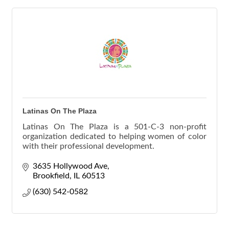
Latinas On The Plaza
Latinas On The Plaza is a 501-C-3 non-profit
organization dedicated to helping women of color
with their professional development.
3635 Hollywood Ave
Brookfield
IL
60513
(630) 542-0582