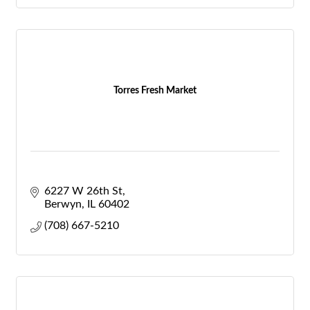
Torres Fresh Market
6227 W 26th St
Berwyn
IL
60402
(708) 667-5210