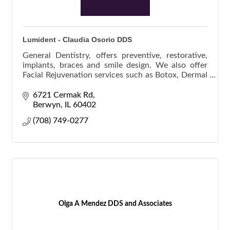
Lumident - Claudia Osorio DDS
General Dentistry, offers preventive, restorative,
implants, braces and smile design. We also offer
Facial Rejuvenation services such as Botox, Dermal
Fillers and POD Facial Threads. We work with you
6721 Cermak Rd
Berwyn
IL
60402
(708) 749-0277
Olga A Mendez DDS and Associates