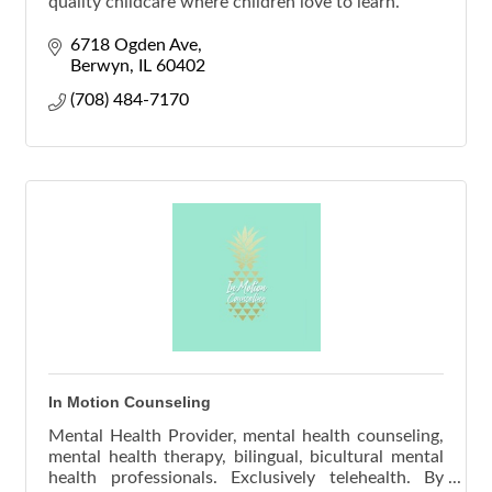
quality childcare where children love to learn.
6718 Ogden Ave
Berwyn
IL
60402
(708) 484-7170
In Motion Counseling
Mental Health Provider, mental health counseling,
mental health therapy, bilingual, bicultural mental
health professionals. Exclusively telehealth. By