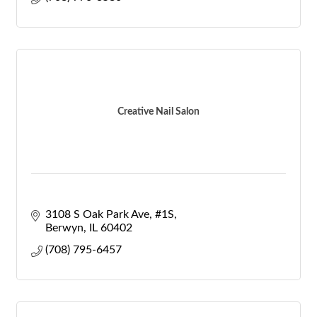
Creative Nail Salon
3108 S Oak Park Ave
#1S
Berwyn
IL
60402
(708) 795-6457