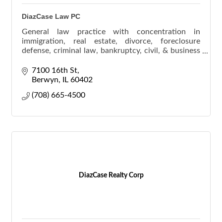
DiazCase Law PC
General law practice with concentration in
immigration, real estate, divorce, foreclosure
defense, criminal law, bankruptcy, civil, & business
law.
7100 16th St
Berwyn
IL
60402
(708) 665-4500
DiazCase Realty Corp