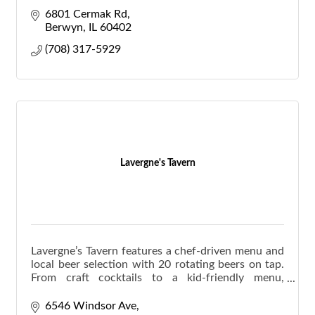
available.
6801 Cermak Rd
Berwyn
IL
60402
(708) 317-5929
Lavergne's Tavern
Lavergne’s Tavern features a chef-driven menu and
local beer selection with 20 rotating beers on tap.
From craft cocktails to a kid-friendly menu,
Lavergne's has something for everyone.
6546 Windsor Ave