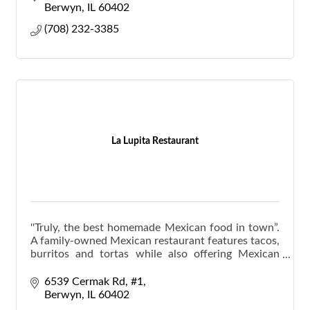
Berwyn
IL
60402
(708) 232-3385
La Lupita Restaurant
''Truly, the best homemade Mexican food in town”.
A family-owned Mexican restaurant features tacos,
burritos and tortas while also offering Mexican
favorites like “pozole.”
6539 Cermak Rd
#1
Berwyn
IL
60402