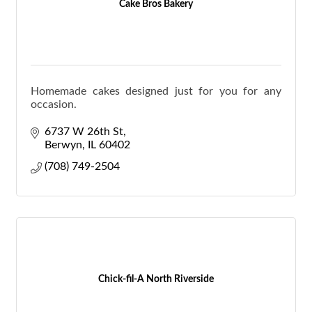
Cake Bros Bakery
Homemade cakes designed just for you for any
occasion.
6737 W 26th St
Berwyn
IL
60402
(708) 749-2504
Chick-fil-A North Riverside