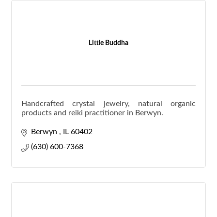
Little Buddha
Handcrafted crystal jewelry, natural organic
products and reiki practitioner in Berwyn.
Berwyn 
IL
60402
(630) 600-7368