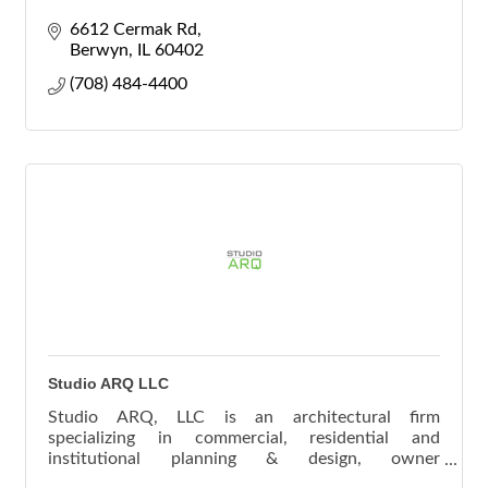
6612 Cermak Rd
Berwyn
IL
60402
(708) 484-4400
Studio ARQ LLC
Studio ARQ, LLC is an architectural firm
specializing in commercial, residential and
institutional planning & design, owner
representation services and design-build