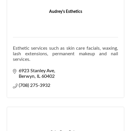
Audrey's Esthetics
Esthetic services such as skin care facials, waxing,
lash extensions, permanent makeup and nail
services.
6923 Stanley Ave
Berwyn
IL
60402
(708) 275-3932