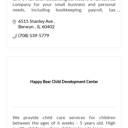
company for your small business and personal
needs, including bookkeeping, payroll, tax
preparation, and Notary Public.
6515 Stanley Ave 
Berwyn 
IL
60402
(708) 539-5779
Happy Bear Child Development Center
We provide child care services for children
between the ages of 6 weeks - 5 years old. High