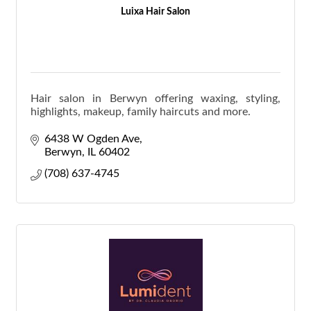
Luixa Hair Salon
Hair salon in Berwyn offering waxing, styling,
highlights, makeup, family haircuts and more.
6438 W Ogden Ave
Berwyn
IL
60402
(708) 637-4745