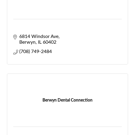
6814 Windsor Ave
Berwyn
IL
60402
(708) 749-2484
Berwyn Dental Connection