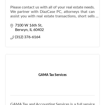
Please contact us with all of your real estate needs.
We partner with DiazCase PC, attorneys that can
assist you with real estate transactions, short sells
and foreclosures.
7100 W 16th St
Berwyn
IL
60402
(312) 376-6164
GAMA Tax Services
GAMA Tax and Accounting Services is a full service