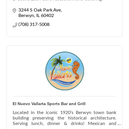
3244 S Oak Park Ave
Berwyn
IL
60402
(708) 317-5008
El Nuevo Vallarta Sports Bar and Grill
Located in the iconic 1920’s Berwyn town bank
building preserving the historical architecture.
Serving lunch, dinner & drinks! Mexican and
Seafood.Outdoor seating and catering and take out