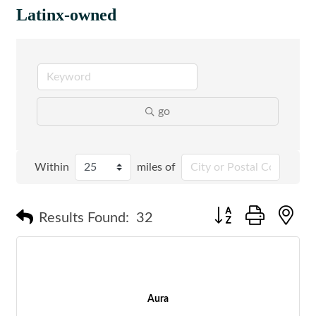
Latinx-owned
go
Within
miles of
Button group with n
Results Found:
32
Aura