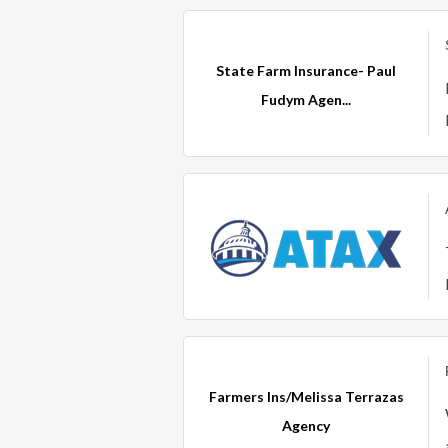
State Farm Insurance- Paul
Fudym Agen...
Farmers Ins/Melissa Terrazas
Agency