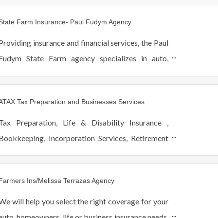
State Farm Insurance- Paul Fudym Agency
Providing insurance and financial services, the Paul
Fudym State Farm agency specializes in auto,
home, life, and health insurance, in addition to
banking, and investment planning.
ATAX Tax Preparation and Businesses Services
Tax Preparation, Life & Disability Insurance ,
Bookkeeping, Incorporation Services, Retirement
Planning, College Savings, College Planning
Services
Farmers Ins/Melissa Terrazas Agency
We will help you select the right coverage for your
auto, homeowners, life or business insurance needs.