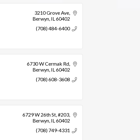
3210 Grove Ave
Berwyn
IL
60402
(708) 484-6400
6730 W Cermak Rd
Berwyn
IL
60402
(708) 608-3608
6729 W 26th St
#203
Berwyn
IL
60402
(708) 749-4331