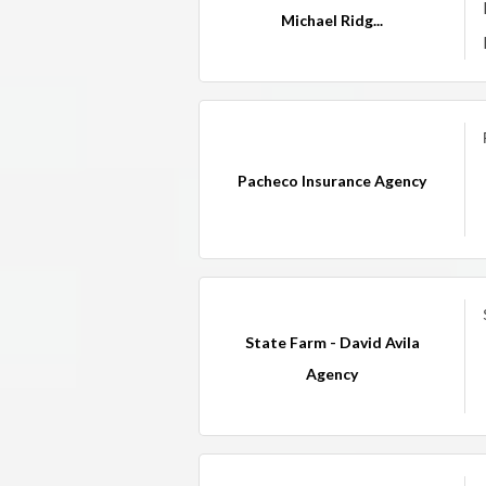
Michael Ridg...
Pacheco Insurance Agency
State Farm - David Avila
Agency