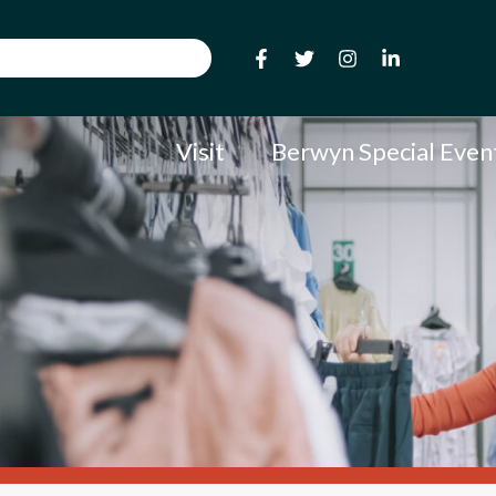
Visit
Berwyn Special Even