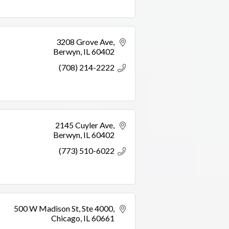
3208 Grove Ave
Berwyn
IL
60402
(708) 214-2222
2145 Cuyler Ave
Berwyn
IL
60402
(773) 510-6022
500 W Madison St
Ste 4000
Chicago
IL
60661