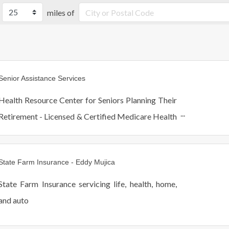
miles of
Senior Assistance Services
Health Resource Center for Seniors Planning Their
Retirement - Licensed & Certified Medicare Health
Advisors - Financial Consultants Focused on Asset
Preservation & Better Quality of Life for Clients
State Farm Insurance - Eddy Mujica
State Farm Insurance servicing life, health, home,
and auto