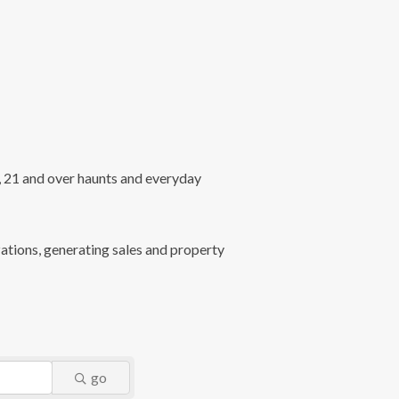
l, 21 and over haunts and everyday
ations, generating sales and property
go