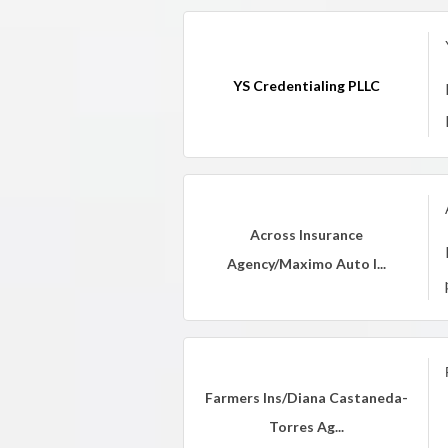
YS Credentialing PLLC
Across Insurance
Agency/Maximo Auto I...
Farmers Ins/Diana Castaneda-
Torres Ag...