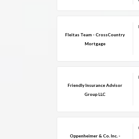
Fleitas Team - CrossCountry
Mortgage
Friendly Insurance Advisor
Group LLC
Oppenheimer & Co. Inc. -