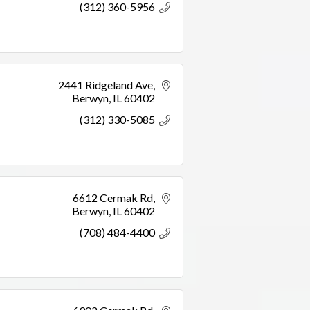
(312) 360-5956
2441 Ridgeland Ave
Berwyn
IL
60402
(312) 330-5085
6612 Cermak Rd
Berwyn
IL
60402
(708) 484-4400