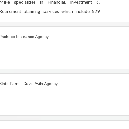
Mike specializes in Financial, Investment &
Retirement planning services which include 529
plans, mutual funds, equities, stocks, annuities, LTC
/Life Insurance for individuals and families.
Pacheco Insurance Agency
State Farm - David Avila Agency