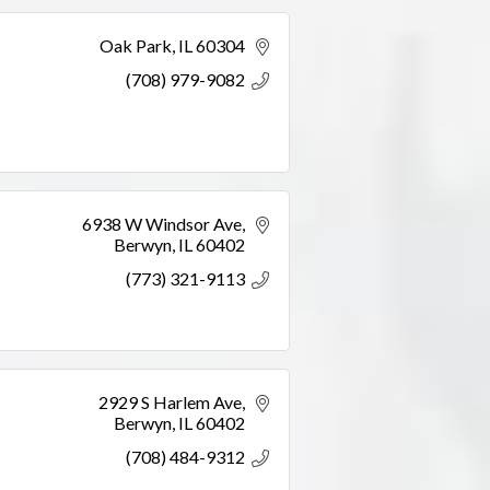
Oak Park
IL
60304
(708) 979-9082
6938 W Windsor Ave
Berwyn
IL
60402
(773) 321-9113
2929 S Harlem Ave
Berwyn
IL
60402
(708) 484-9312