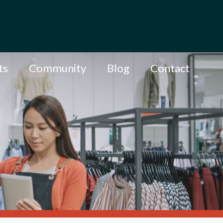
ts
Community
Blog
Contact