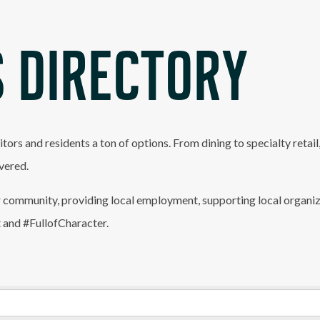
 DIRECTORY
itors and residents a ton of options. From dining to specialty retai
vered.
 community, providing local employment, supporting local organiz
t and #FullofCharacter.