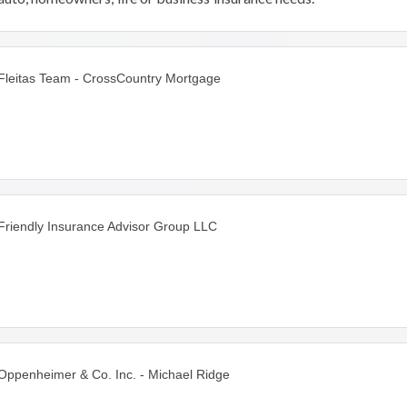
We've been servicing customers in the Chicagoland
area for over 17 years.
Fleitas Team - CrossCountry Mortgage
Friendly Insurance Advisor Group LLC
Oppenheimer & Co. Inc. - Michael Ridge