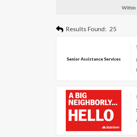
Within
Results Found:
25
Senior Assistance Services