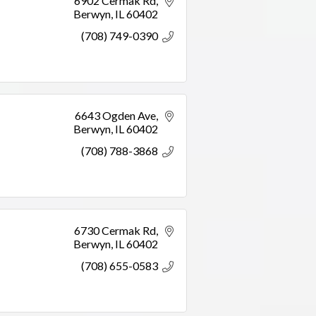
6902 Cermak Rd
Berwyn
IL
60402
(708) 749-0390
6643 Ogden Ave
Berwyn
IL
60402
(708) 788-3868
6730 Cermak Rd
Berwyn
IL
60402
(708) 655-0583