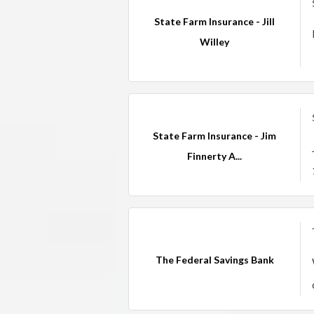
State Farm Insurance - Jill
Willey
State Farm Insurance - Jim
Finnerty A...
The Federal Savings Bank