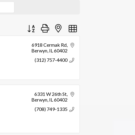
Button group with nested dropdown
6918 Cermak Rd
Berwyn
IL
60402
(312) 757-4400
6331 W 26th St
Berwyn
IL
60402
(708) 749-1335