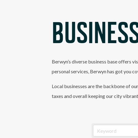
BUSINESS
Berwyn’s diverse business base offers vis
personal services, Berwyn has got you co
Local businesses are the backbone of our
taxes and overall keeping our city vibran