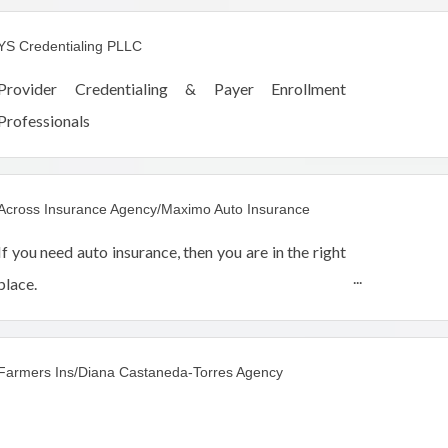
America.
YS Credentialing PLLC
Provider Credentialing & Payer Enrollment
Professionals
Across Insurance Agency/Maximo Auto Insurance
If you need auto insurance, then you are in the right
place.
Get an auto insurance quote by phone, e-mail, fax
or facebook.
Farmers Ins/Diana Castaneda-Torres Agency