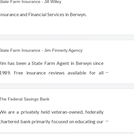
State Farm Insurance - Jill Willey
Insurance and Financial Services in Berwyn.
State Farm Insurance - Jim Finnerty Agency
Jim has been a State Farm Agent in Berwyn since
1989. Free insurance reviews available for all
business, commercial and personal line policies.
The Federal Savings Bank
We are a privately held veteran-owned, federally
chartered bank primarily focused on educating our
customers and expanding home ownership in