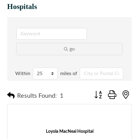
Hospitals
go
Within
miles of
Button group with n
Results Found:
1
Loyola MacNeal Hospital