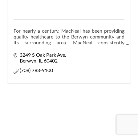
For nearly a century, MacNeal has been providing
quality healthcare to the Berwyn community and
its surrounding area. MacNeal consistently
expands our scope of care to keep every
generation of your fa
3249 S Oak Park Ave
Berwyn
IL
60402
(708) 783-9100