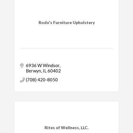
Rodo's Furniture Upholstery
6936 W Windsor
Berwyn
IL
60402
(708) 420-8050
Rites of Wellness, LLC.