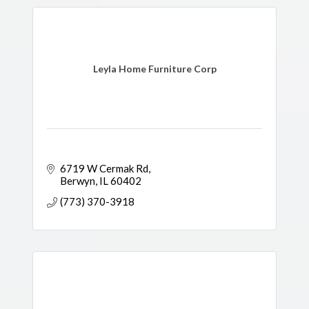
Leyla Home Furniture Corp
6719 W Cermak Rd
Berwyn
IL
60402
(773) 370-3918