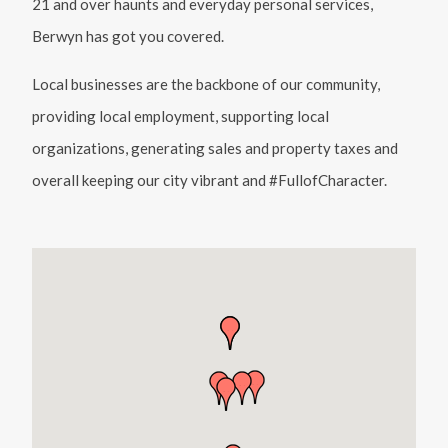
21 and over haunts and everyday personal services,
Berwyn has got you covered.
Local businesses are the backbone of our community,
providing local employment, supporting local
organizations, generating sales and property taxes and
overall keeping our city vibrant and #FullofCharacter.