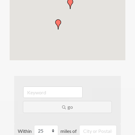
go
Within
miles of