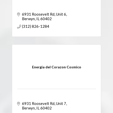
6931 Roosevelt Rd
Unit 6
Berwyn
IL
60402
(312) 826-1284
Energia del Corazon Cosmico
6931 Roosevelt Rd
Unit 7
Berwyn
IL
60402