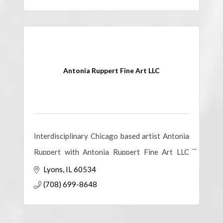
Antonia Ruppert Fine Art LLC
Interdisciplinary Chicago based artist Antonia
Ruppert with Antonia Ruppert Fine Art LLC
creates vibrant, hope-filled original art and
Lyons
IL
60534
artistic experiences.
(708) 699-8648