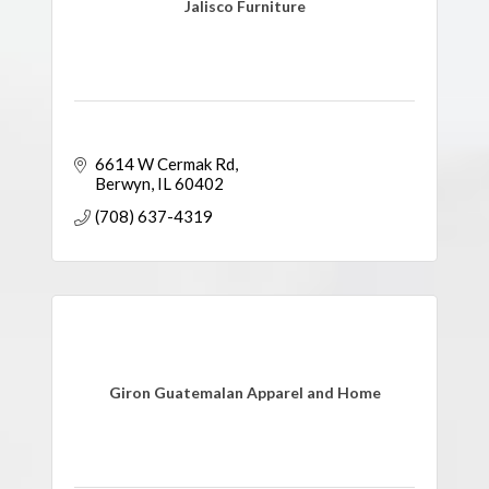
Jalisco Furniture
6614 W Cermak Rd
Berwyn
IL
60402
(708) 637-4319
Giron Guatemalan Apparel and Home