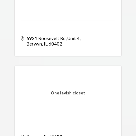
6931 Roosevelt Rd
Unit 4
Berwyn
IL
60402
One lavish closet