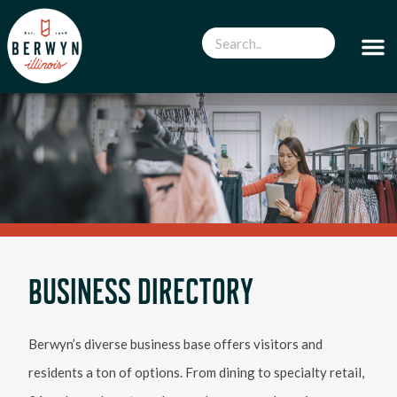
BUSINESS DIRECTORY
Berwyn’s diverse business base offers visitors and
residents a ton of options. From dining to specialty retail,