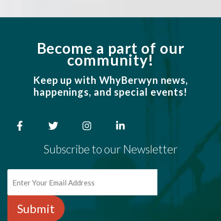
Become a part of our
community!
Keep up with WhyBerwyn news,
happenings, and special events!
Subscribe to our Newsletter