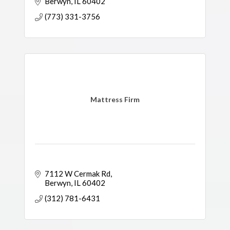
Berwyn
IL
60402
(773) 331-3756
Mattress Firm
7112 W Cermak Rd
Berwyn
IL
60402
(312) 781-6431