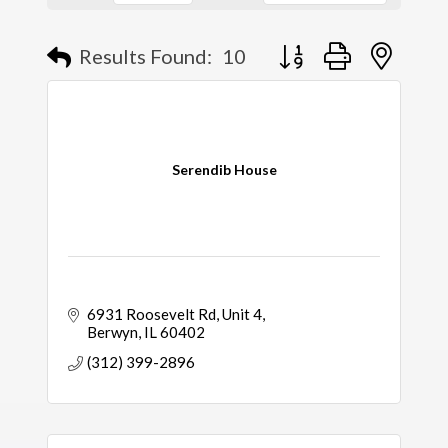
Results Found:
10
Button group with nested
Serendib House
6931 Roosevelt Rd
Unit 4
Berwyn
IL
60402
(312) 399-2896