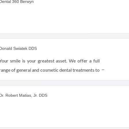
Dental 360 Berwyn
Donald Swiatek DDS
Your smile is your greatest asset. We offer a full
range of general and cosmetic dental treatments to
help you achieve optimum dental health.
Dr. Robert Matias, Jr. DDS