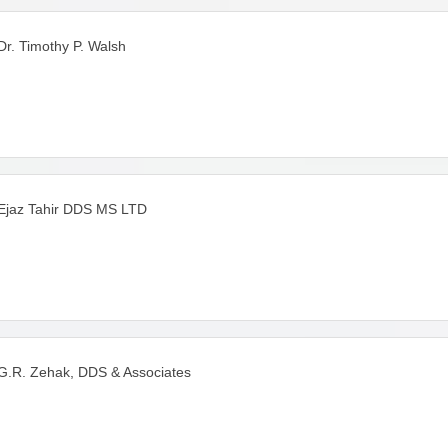
Dr. Timothy P. Walsh
Ejaz Tahir DDS MS LTD
G.R. Zehak, DDS & Associates