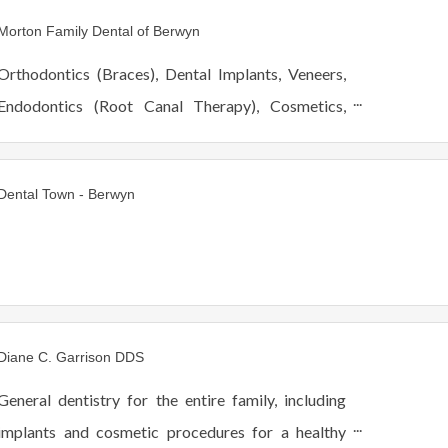
ages. Hablamos Español.
Morton Family Dental of Berwyn
Orthodontics (Braces), Dental Implants, Veneers,
Endodontics (Root Canal Therapy), Cosmetics,
Restorative, Pediatric, Periodontics, Oral Surgery,
Scaling and Root Planning (Deep Cleaning).
Dental Town - Berwyn
Diane C. Garrison DDS
General dentistry for the entire family, including
implants and cosmetic procedures for a healthy