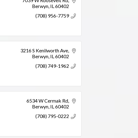
7039 W Roosevelt Rd
Berwyn
IL
60402
(708) 956-7759
3216 S Kenilworth Ave
Berwyn
IL
60402
(708) 749-1962
6534 W Cermak Rd
Berwyn
IL
60402
(708) 795-0222