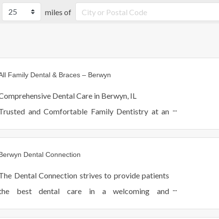
miles of
All Family Dental & Braces – Berwyn
Comprehensive Dental Care in Berwyn, IL
Trusted and Comfortable Family Dentistry at an
Affordable Price
Berwyn Dental Connection
The Dental Connection strives to provide patients
the best dental care in a welcoming and
comfortable environment. We see patients of all