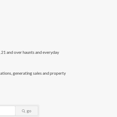
l, 21 and over haunts and everyday
ations, generating sales and property
go