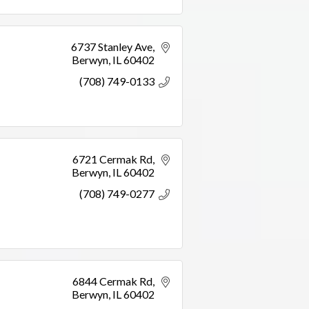
6737 Stanley Ave
Berwyn
IL
60402
(708) 749-0133
6721 Cermak Rd
Berwyn
IL
60402
(708) 749-0277
6844 Cermak Rd
Berwyn
IL
60402