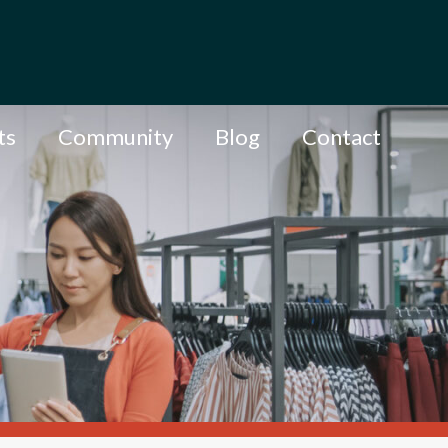
ts
Community
Blog
Contact