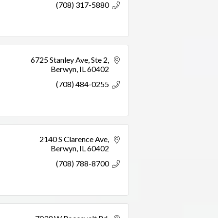
(708) 317-5880
6725 Stanley Ave
Ste 2
Berwyn
IL
60402
(708) 484-0255
2140 S Clarence Ave
Berwyn
IL
60402
(708) 788-8700