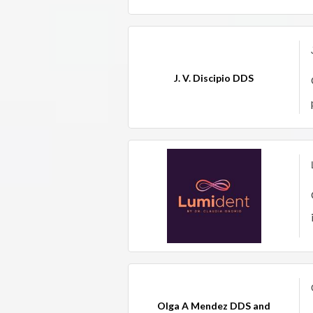
J. V. Discipio DDS
Olga A Mendez DDS and