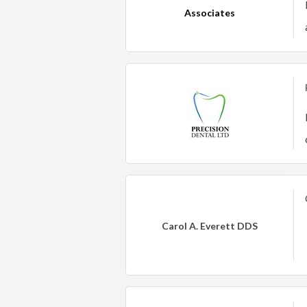
Associates
Carol A. Everett DDS