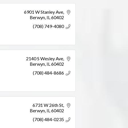
6901 W Stanley Ave
Berwyn
IL
60402
(708) 749-4080
2140 S Wesley Ave
Berwyn
IL
60402
(708) 484-8686
6731 W 26th St
Berwyn
IL
60402
(708) 484-0235