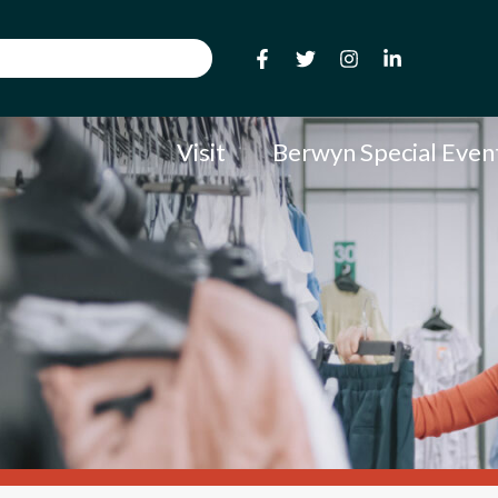
Visit
Berwyn Special Even