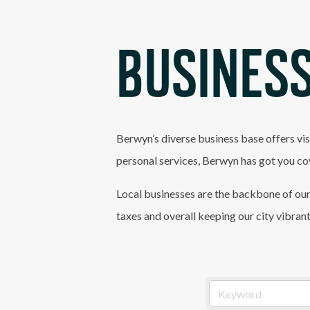
BUSINESS
Berwyn’s diverse business base offers vis
personal services, Berwyn has got you co
Local businesses are the backbone of our
taxes and overall keeping our city vibran