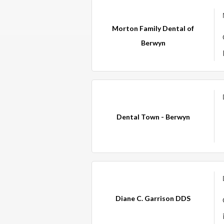
Morton Family Dental of
Berwyn
Dental Town - Berwyn
Diane C. Garrison DDS