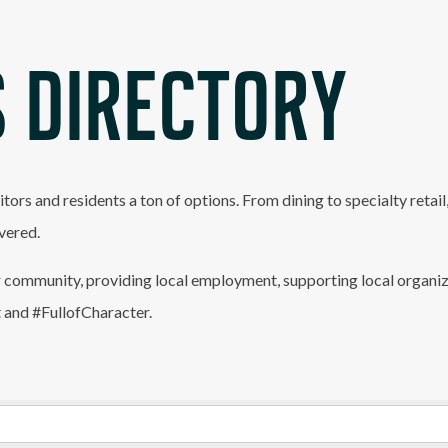
 DIRECTORY
itors and residents a ton of options. From dining to specialty retai
vered.
 community, providing local employment, supporting local organiz
t and #FullofCharacter.