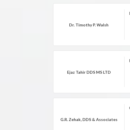
Dr. Timothy P. Walsh
Ejaz Tahir DDS MS LTD
G.R. Zehak, DDS & Associates