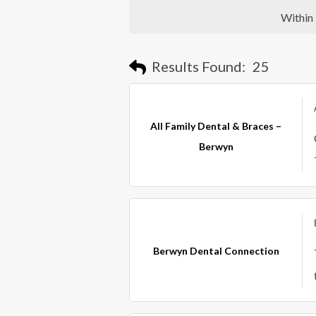
Within
Results Found:
25
All Family Dental & Braces –
Berwyn
Berwyn Dental Connection