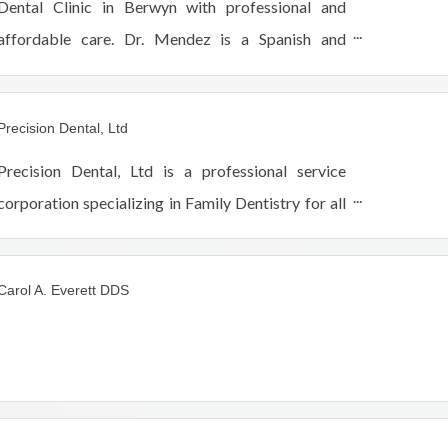
Dental Clinic in Berwyn with professional and
affordable care. Dr. Mendez is a Spanish and
English-speaking Dentist with 20 years of
experience.
Precision Dental, Ltd
Precision Dental, Ltd is a professional service
corporation specializing in Family Dentistry for all
ages. We have been in South Berwyn Depot
District for 32 years and offer a variety of services
Carol A. Everett DDS
rang