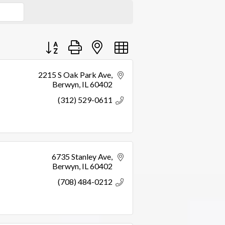
Button group with nested dropdown
2215 S Oak Park Ave
Berwyn
IL
60402
(312) 529-0611
6735 Stanley Ave
Berwyn
IL
60402
(708) 484-0212