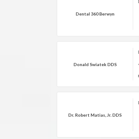
Dental 360 Berwyn
Donald Swiatek DDS
Dr. Robert Matias, Jr. DDS