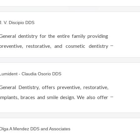
smile.
J. V. Discipio DDS
General dentistry for the entire family providing
preventive, restorative, and cosmetic dentistry
including Invisalign, Cerec one-visit crowns,
implants, Lumineers and teeth whitening.
Lumident - Claudia Osorio DDS
General Dentistry, offers preventive, restorative,
implants, braces and smile design. We also offer
Facial Rejuvenation services such as Botox, Dermal
Fillers and POD Facial Threads. We work with you
Olga A Mendez DDS and Associates