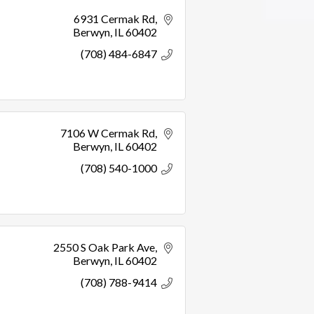
6931 Cermak Rd
Berwyn
IL
60402
(708) 484-6847
7106 W Cermak Rd
Berwyn
IL
60402
(708) 540-1000
2550 S Oak Park Ave
Berwyn
IL
60402
(708) 788-9414