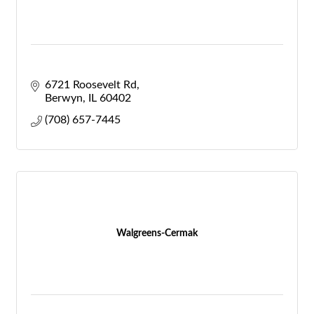
6721 Roosevelt Rd
Berwyn
IL
60402
(708) 657-7445
Walgreens-Cermak