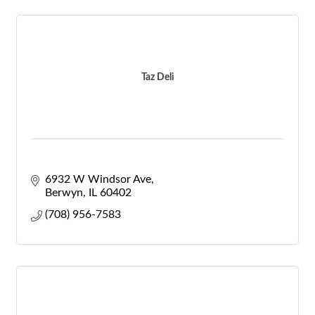
Taz Deli
6932 W Windsor Ave
Berwyn
IL
60402
(708) 956-7583