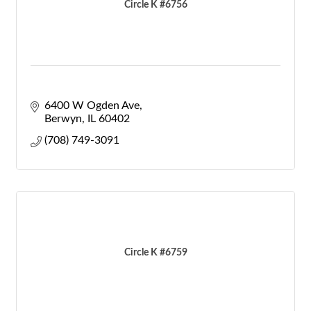
Circle K #6756
6400 W Ogden Ave
Berwyn
IL
60402
(708) 749-3091
Circle K #6759