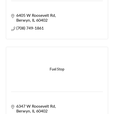
6405 W Roosevelt Rd
Berwyn
IL
60402
(708) 749-1861
Fuel Stop
6347 W Roosevelt Rd
Berwyn
IL
60402