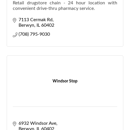
Retail drugstore chain - 24 hour location with
convenient drive-thru pharmacy service.
7113 Cermak Rd
Berwyn
IL
60402
(708) 795-9030
Windsor Stop
6932 Windsor Ave
Berwyn
IL
60402