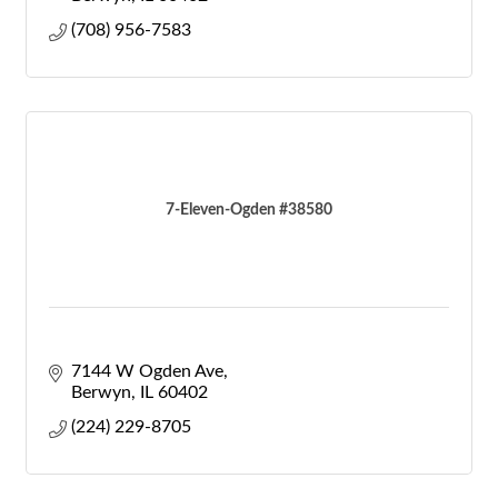
(708) 956-7583
7-Eleven-Ogden #38580
7144 W Ogden Ave
Berwyn
IL
60402
(224) 229-8705