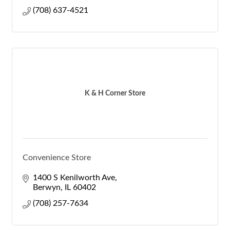
(708) 637-4521
K & H Corner Store
Convenience Store
1400 S Kenilworth Ave
Berwyn
IL
60402
(708) 257-7634