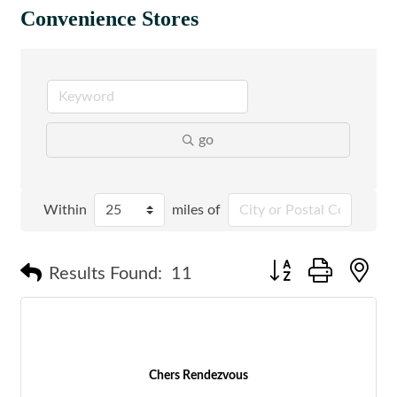
Convenience Stores
go
Within
miles of
Button group with n
Results Found:
11
Chers Rendezvous