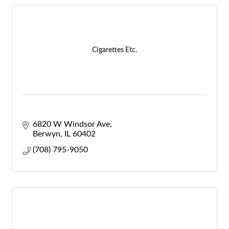
Cigarettes Etc.
6820 W Windsor Ave
Berwyn
IL
60402
(708) 795-9050