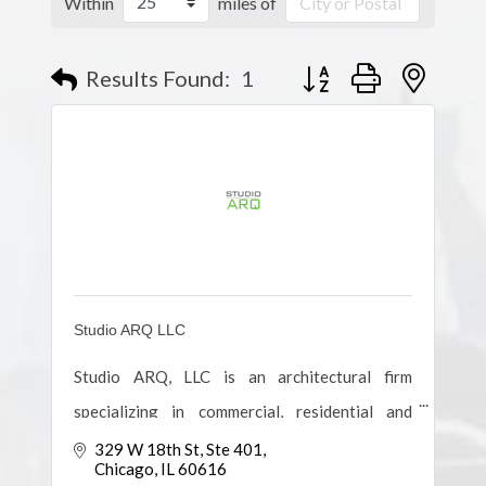
Within
miles of
Results Found:
1
Button group with nested
Studio ARQ LLC
Studio ARQ, LLC is an architectural firm
specializing in commercial, residential and
institutional planning & design, owner
329 W 18th St
Ste 401
Chicago
IL
60616
representation services and design-build