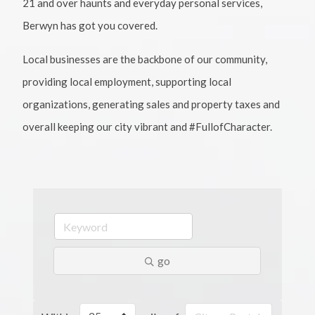
21 and over haunts and everyday personal services,
Berwyn has got you covered.
Local businesses are the backbone of our community,
providing local employment, supporting local
organizations, generating sales and property taxes and
overall keeping our city vibrant and #FullofCharacter.
go