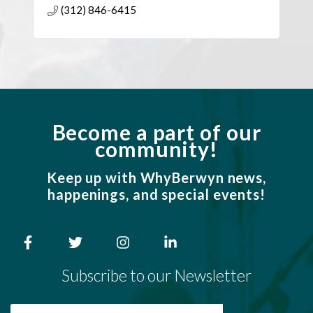
(312) 846-6415
construction delivery.
Become a part of our
community!
Keep up with WhyBerwyn news,
happenings, and special events!
Subscribe to our Newsletter