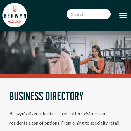
BUSINESS DIRECTORY
Berwyn’s diverse business base offers visitors and
residents a ton of options. From dining to specialty retail,