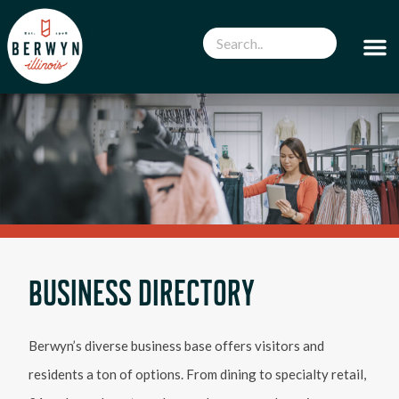
BUSINESS DIRECTORY
Berwyn’s diverse business base offers visitors and
residents a ton of options. From dining to specialty retail,