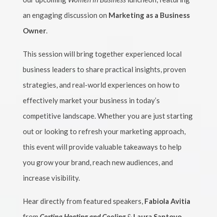
an engaging discussion on
Marketing as a Business
Owner
.
This session will bring together experienced local
business leaders to share practical insights, proven
strategies, and real-world experiences on how to
effectively market your business in today’s
competitive landscape. Whether you are just starting
out or looking to refresh your marketing approach,
this event will provide valuable takeaways to help
you grow your brand, reach new audiences, and
increase visibility.
Hear directly from featured speakers,
Fabiola Avitia
from
Cortina Heating and Cooling
&
Laura Santoyo