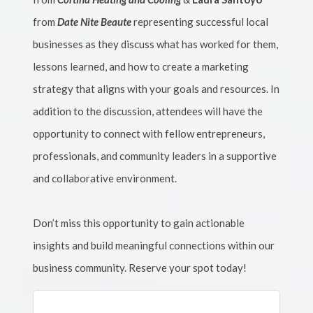
from
Date Nite Beaute
representing successful local
businesses as they discuss what has worked for them,
lessons learned, and how to create a marketing
strategy that aligns with your goals and resources. In
addition to the discussion, attendees will have the
opportunity to connect with fellow entrepreneurs,
professionals, and community leaders in a supportive
and collaborative environment.
Don’t miss this opportunity to gain actionable
insights and build meaningful connections within our
business community. Reserve your spot today!