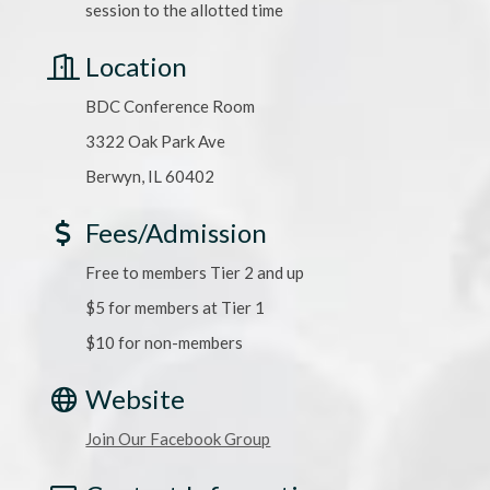
session to the allotted time
Location
BDC Conference Room
3322 Oak Park Ave
Berwyn, IL 60402
Fees/Admission
Free to members Tier 2 and up
$5 for members at Tier 1
$10 for non-members
Website
Join Our Facebook Group