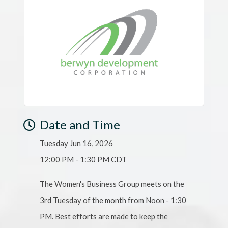
Date and Time
Tuesday Jun 16, 2026
12:00 PM - 1:30 PM CDT
The Women's Business Group meets on the
3rd Tuesday of the month from Noon - 1:30
PM. Best efforts are made to keep the