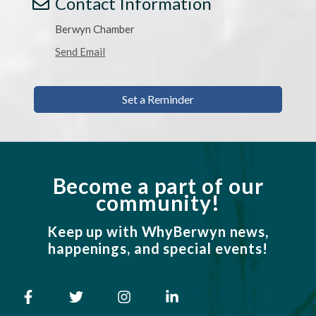
Contact Information
Berwyn Chamber
Send Email
Set a Reminder
Become a part of our
community!
Keep up with WhyBerwyn news,
happenings, and special events!