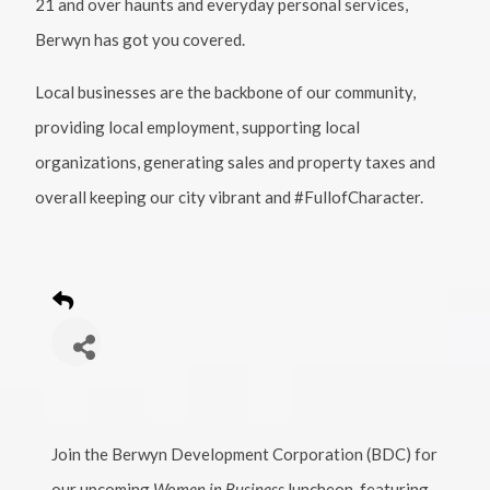
21 and over haunts and everyday personal services,
Berwyn has got you covered.
Local businesses are the backbone of our community,
providing local employment, supporting local
organizations, generating sales and property taxes and
overall keeping our city vibrant and #FullofCharacter.
Join the Berwyn Development Corporation (BDC) for
our upcoming
Women in Business
luncheon, featuring