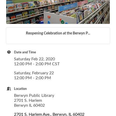
Reopening Celebration at the Berwyn P...
Date and Time
Saturday Feb 22, 2020
12:00 PM - 2:00 PM CST
Saturday, February 22
12:00 PM - 2:00 PM
Location
Berwyn Public Library
2701 S. Harlem
Berwyn IL 60402
2701 S. Harlem Ave.
Berwyn
IL
60402