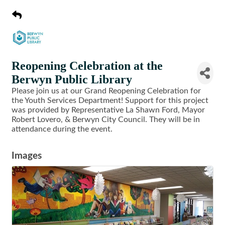
Reopening Celebration at the
Berwyn Public Library
Please join us at our Grand Reopening Celebration for
the Youth Services Department! Support for this project
was provided by Representative La Shawn Ford, Mayor
Robert Lovero, & Berwyn City Council. They will be in
attendance during the event.
Images