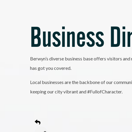
Business Di
Berwyn’s diverse business base offers visitors and 
has got you covered.
Local businesses are the backbone of our community
keeping our city vibrant and #FullofCharacter.