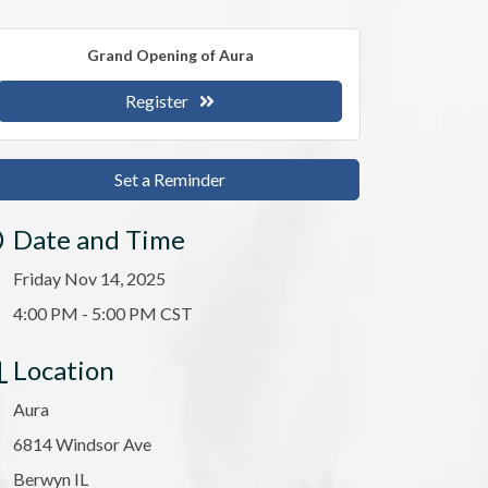
Grand Opening of Aura
Register
Set a Reminder
Date and Time
Friday Nov 14, 2025
4:00 PM - 5:00 PM CST
Location
Aura
6814 Windsor Ave
Berwyn IL