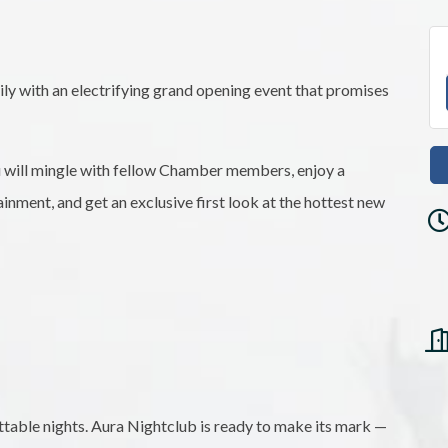
y with an electrifying grand opening event that promises
u will mingle with fellow Chamber members, enjoy a
ainment, and get an exclusive first look at the hottest new
ettable nights. Aura Nightclub is ready to make its mark —