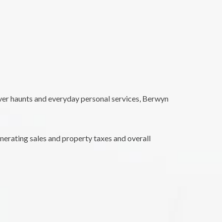
 over haunts and everyday personal services, Berwyn
nerating sales and property taxes and overall