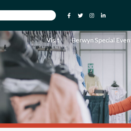
Visit
Berwyn Special Even