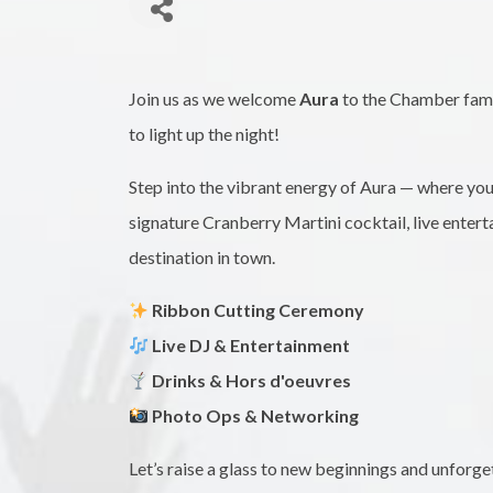
Join us as we welcome
Aura
to the Chamber famil
to light up the night!
Step into the vibrant energy of Aura — where yo
signature Cranberry Martini cocktail, live entert
destination in town.
Ribbon Cutting Ceremony
Live DJ & Entertainment
Drinks & Hors d'oeuvres
Photo Ops & Networking
Let’s raise a glass to new beginnings and unforg