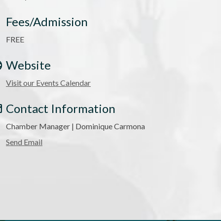
Fees/Admission
FREE
Website
Visit our Events Calendar
Contact Information
Chamber Manager | Dominique Carmona
Send Email