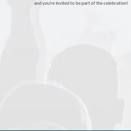
and you’re invited to be part of the celebration!