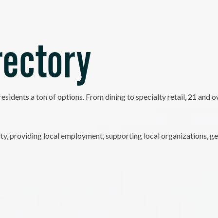
rectory
residents a ton of options. From dining to specialty retail, 21 and
, providing local employment, supporting local organizations, ge