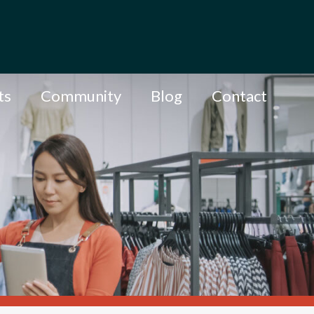
ts
Community
Blog
Contact