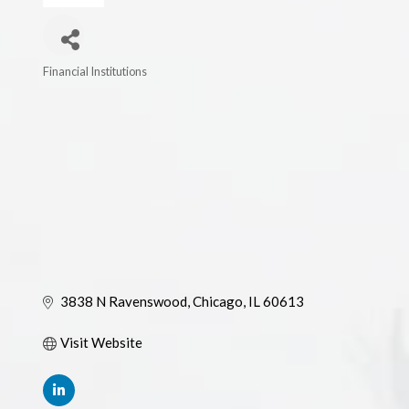
Financial Institutions
Categories
3838 N Ravenswood
Chicago
IL
60613
Visit Website