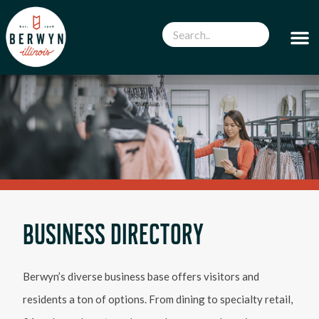
BUSINESS DIRECTORY
Berwyn’s diverse business base offers visitors and
residents a ton of options. From dining to specialty retail,