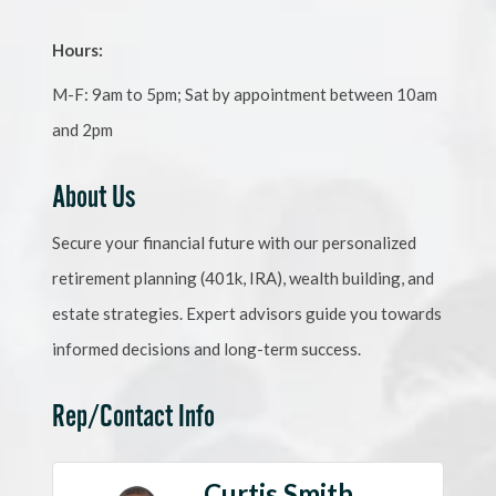
Hours:
M-F: 9am to 5pm; Sat by appointment between 10am
and 2pm
About Us
Secure your financial future with our personalized
retirement planning (401k, IRA), wealth building, and
estate strategies. Expert advisors guide you towards
informed decisions and long-term success.
Rep/Contact Info
Curtis Smith