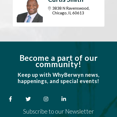
3838 N Ravenswood
Chicago
IL
60613
Become a part of our
community!
Keep up with WhyBerwyn news,
happenings, and special events!
Subscribe to our Newsletter