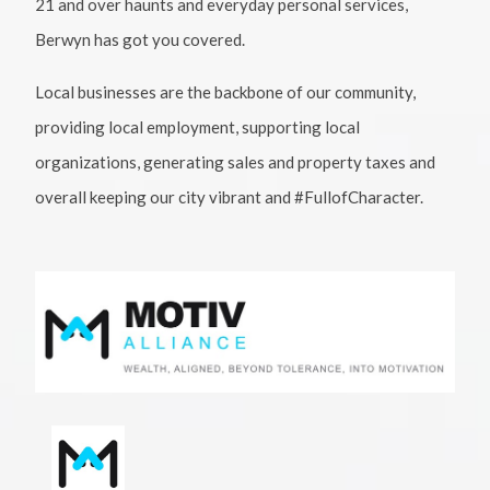
21 and over haunts and everyday personal services,
Berwyn has got you covered.
Local businesses are the backbone of our community,
providing local employment, supporting local
organizations, generating sales and property taxes and
overall keeping our city vibrant and #FullofCharacter.