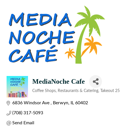
MediaNoche Cafe
Coffee Shops
Restaurants & Catering
Takeout 25
Categories
6836 Windsor Ave 
Berwyn
IL
60402
(708) 317-5093
Send Email