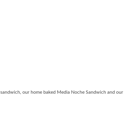
uban sandwich, our home baked Media Noche Sandwich and our