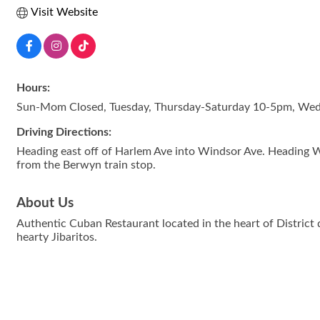
Visit Website
Hours:
Sun-Mom Closed, Tuesday, Thursday-Saturday 10-5pm, We
Driving Directions:
Heading east off of Harlem Ave into Windsor Ave. Heading W
from the Berwyn train stop.
About Us
Authentic Cuban Restaurant located in the heart of Distric
hearty Jibaritos.