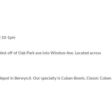
d 10-1pm
est off of Oak Park ave into Windsor Ave. Located across
t depot in Berwyn,Il. Our specialty is Cuban Bowls, Classic C